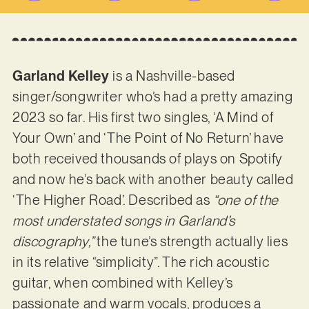
Garland Kelley
is a Nashville-based
singer/songwriter who’s had a pretty amazing
2023 so far. His first two singles, ‘A Mind of
Your Own’ and ‘The Point of No Return’ have
both received thousands of plays on Spotify
and now he’s back with another beauty called
‘The Higher Road’. Described as
“one of the
most understated songs in Garland’s
discography,”
the tune’s strength actually lies
in its relative “simplicity”. The rich acoustic
guitar, when combined with Kelley’s
passionate and warm vocals, produces a