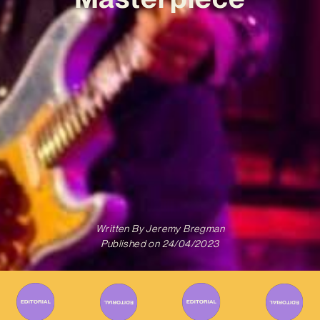
Written By
Jeremy Bregman
Published on
24/04/2023