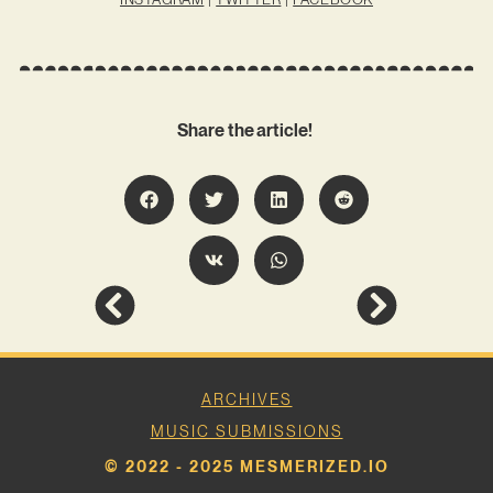
Share the article!
ARCHIVES
MUSIC SUBMISSIONS
© 2022 - 2025 MESMERIZED.IO