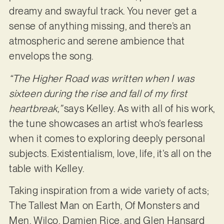
dreamy and swayful track. You never get a
sense of anything missing, and there’s an
atmospheric and serene ambience that
envelops the song.
“The Higher Road was written when I was
sixteen during the rise and fall of my first
heartbreak,”
says Kelley. As with all of his work,
the tune showcases an artist who’s fearless
when it comes to exploring deeply personal
subjects. Existentialism, love, life, it’s all on the
table with Kelley.
Taking inspiration from a wide variety of acts;
The Tallest Man on Earth, Of Monsters and
Men, Wilco, Damien Rice, and Glen Hansard