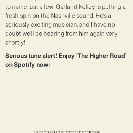
to name just a few, Garland Kelley is putting a
fresh spin on the Nashville sound. He’s a
seriously exciting musician, and I have no
doubt we’ll be hearing from him again very
shortly!
Serious tune alert! Enjoy ‘The Higher Road’
on Spotify now:
INSTAGRAM
|
TWITTER
|
FACEBOOK