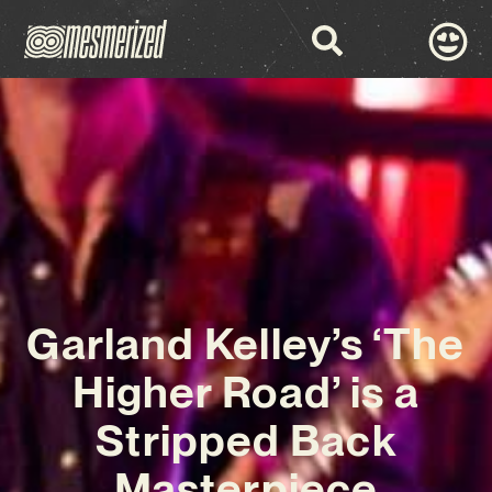
Garland Kelley’s ‘The
Higher Road’ is a
Stripped Back
Masterpiece