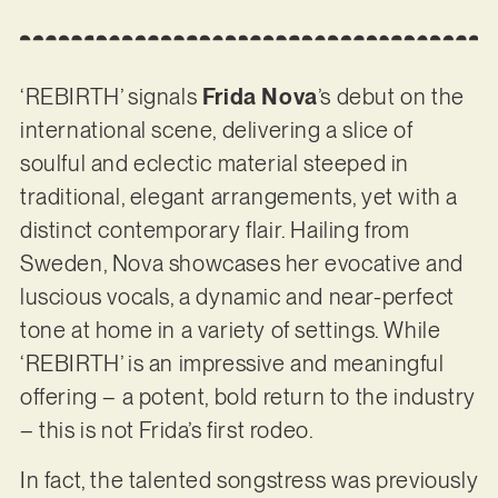
‘REBIRTH’ signals
Frida Nova
’s debut on the
international scene, delivering a slice of
soulful and eclectic material steeped in
traditional, elegant arrangements, yet with a
distinct contemporary flair. Hailing from
Sweden, Nova showcases her evocative and
luscious vocals, a dynamic and near-perfect
tone at home in a variety of settings. While
‘REBIRTH’ is an impressive and meaningful
offering – a potent, bold return to the industry
– this is not Frida’s first rodeo.
In fact, the talented songstress was previously