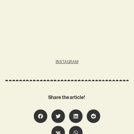
INSTAGRAM
Share the article!