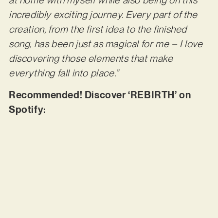
at home with myself while also being on this
incredibly exciting journey. Every part of the
creation, from the first idea to the finished
song, has been just as magical for me – I love
discovering those elements that make
everything fall into place.”
Recommended! Discover ‘REBIRTH’ on
Spotify: