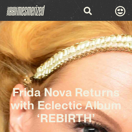
Frida Nova Returns
with Eclectic Album
‘REBIRTH’