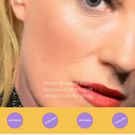
Written By
Gabriel Mazza
Published on
25/03/2025
Photo Credit: Per Groth