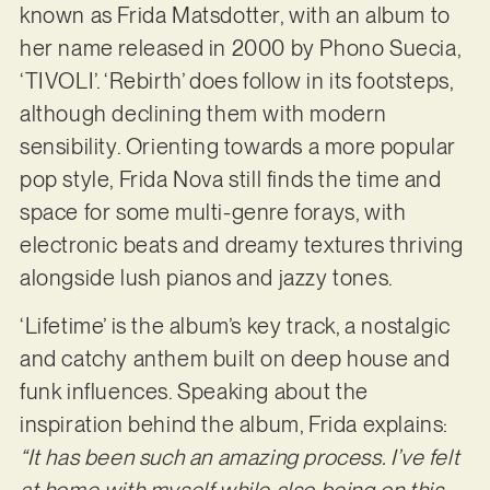
known as Frida Matsdotter, with an album to
her name released in 2000 by Phono Suecia,
‘TIVOLI’. ‘Rebirth’ does follow in its footsteps,
although declining them with modern
sensibility. Orienting towards a more popular
pop style, Frida Nova still finds the time and
space for some multi-genre forays, with
electronic beats and dreamy textures thriving
alongside lush pianos and jazzy tones.
‘Lifetime’ is the album’s key track, a nostalgic
and catchy anthem built on deep house and
funk influences. Speaking about the
inspiration behind the album, Frida explains:
“It has been such an amazing process. I’ve felt