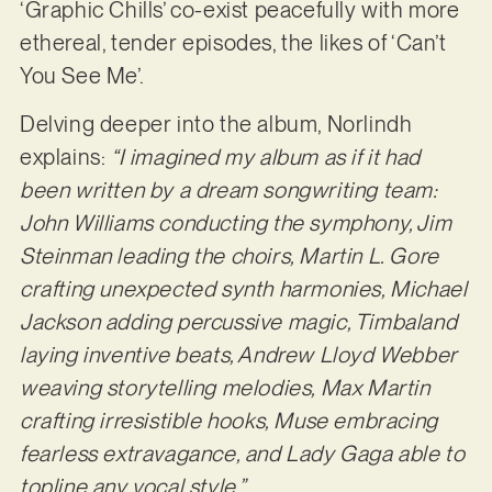
‘Graphic Chills’ co-exist peacefully with more
ethereal, tender episodes, the likes of ‘Can’t
You See Me’.
Delving deeper into the album, Norlindh
explains:
“I imagined my album as if it had
been written by a dream songwriting team:
John Williams conducting the symphony, Jim
Steinman leading the choirs, Martin L. Gore
crafting unexpected synth harmonies, Michael
Jackson adding percussive magic, Timbaland
laying inventive beats, Andrew Lloyd Webber
weaving storytelling melodies, Max Martin
crafting irresistible hooks, Muse embracing
fearless extravagance, and Lady Gaga able to
topline any vocal style.”