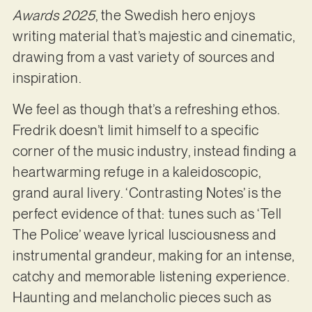
Awards 2025
, the Swedish hero enjoys
writing material that’s majestic and cinematic,
drawing from a vast variety of sources and
inspiration.
We feel as though that’s a refreshing ethos.
Fredrik doesn’t limit himself to a specific
corner of the music industry, instead finding a
heartwarming refuge in a kaleidoscopic,
grand aural livery. ‘Contrasting Notes’ is the
perfect evidence of that: tunes such as ‘Tell
The Police’ weave lyrical lusciousness and
instrumental grandeur, making for an intense,
catchy and memorable listening experience.
Haunting and melancholic pieces such as