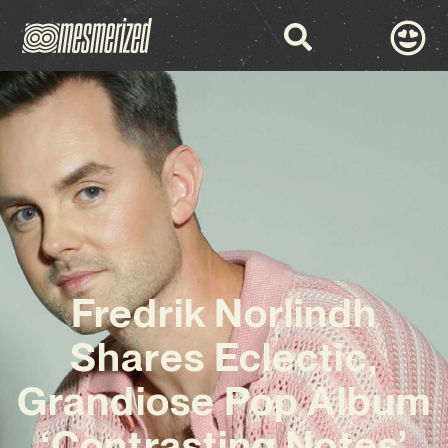
Fredrik Norlindh
Shares Eclectic,
Grandiose Pop Album
‘Contrasting Notes’