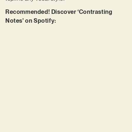
Recommended! Discover ‘Contrasting
Notes’ on Spotify: