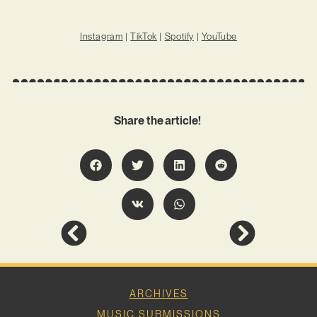
Instagram
|
TikTok
|
Spotify
|
YouTube
Share the article!
ARCHIVES
MUSIC SUBMISSIONS