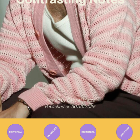
Written By
Gabriel Mazza
Published on
30/10/2025