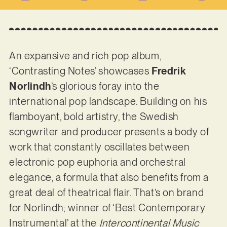
An expansive and rich pop album,
‘Contrasting Notes’ showcases
Fredrik
Norlindh
’s glorious foray into the
international pop landscape. Building on his
flamboyant, bold artistry, the Swedish
songwriter and producer presents a body of
work that constantly oscillates between
electronic pop euphoria and orchestral
elegance, a formula that also benefits from a
great deal of theatrical flair. That’s on brand
for Norlindh; winner of ‘Best Contemporary
Instrumental’ at the
Intercontinental Music