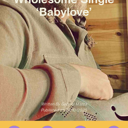
‘Babylove’
Written By
Gabriel Mazza
Published on
22/10/2025