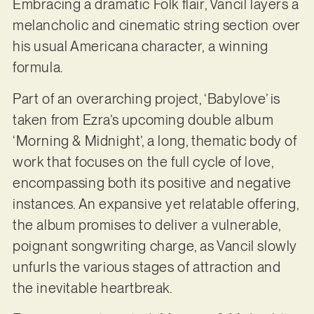
Embracing a dramatic Folk flair, Vancil layers a
melancholic and cinematic string section over
his usual Americana character, a winning
formula.
Part of an overarching project, ‘Babylove’ is
taken from Ezra’s upcoming double album
‘Morning & Midnight’, a long, thematic body of
work that focuses on the full cycle of love,
encompassing both its positive and negative
instances. An expansive yet relatable offering,
the album promises to deliver a vulnerable,
poignant songwriting charge, as Vancil slowly
unfurls the various stages of attraction and
the inevitable heartbreak.