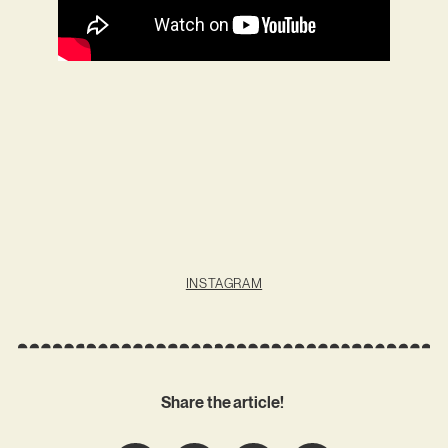
INSTAGRAM
Share the article!