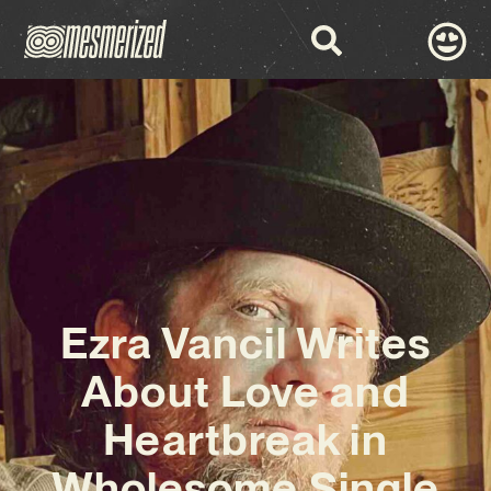
Ezra Vancil Writes
About Love and
Heartbreak in
Wholesome Single