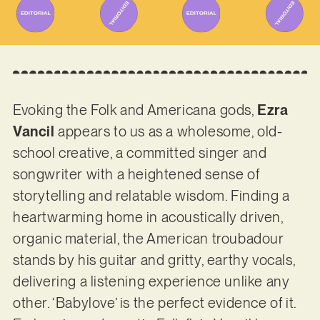
Evoking the Folk and Americana gods,
Ezra
Vancil
appears to us as a wholesome, old-
school creative, a committed singer and
songwriter with a heightened sense of
storytelling and relatable wisdom. Finding a
heartwarming home in acoustically driven,
organic material, the American troubadour
stands by his guitar and gritty, earthy vocals,
delivering a listening experience unlike any
other. ‘Babylove’ is the perfect evidence of it.