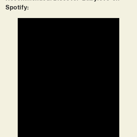
Spotify: