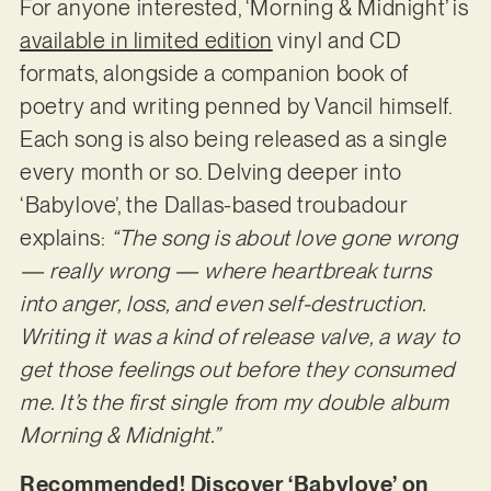
For anyone interested, ‘Morning & Midnight’ is
available in limited edition
vinyl and CD
formats, alongside a companion book of
poetry and writing penned by Vancil himself.
Each song is also being released as a single
every month or so. Delving deeper into
‘Babylove’, the Dallas-based troubadour
explains:
“The song is about love gone wrong
— really wrong — where heartbreak turns
into anger, loss, and even self-destruction.
Writing it was a kind of release valve, a way to
get those feelings out before they consumed
me. It’s the first single from my double album
Morning & Midnight.”
Recommended! Discover ‘Babylove’ on