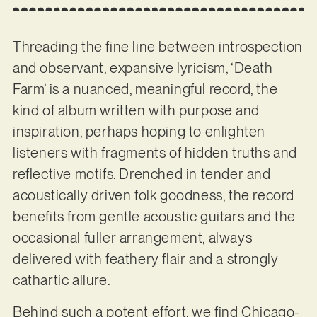
Threading the fine line between introspection
and observant, expansive lyricism, ‘Death
Farm’ is a nuanced, meaningful record, the
kind of album written with purpose and
inspiration, perhaps hoping to enlighten
listeners with fragments of hidden truths and
reflective motifs. Drenched in tender and
acoustically driven folk goodness, the record
benefits from gentle acoustic guitars and the
occasional fuller arrangement, always
delivered with feathery flair and a strongly
cathartic allure.
Behind such a potent effort, we find Chicago-