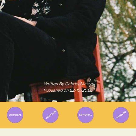
Written By
Gabriel Mazza
Published on
22/10/2025