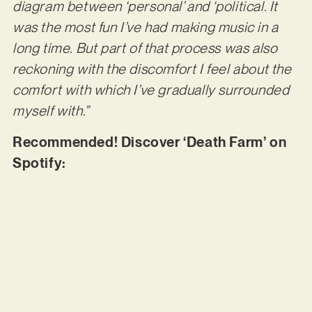
diagram between ‘personal’ and ‘political. It
was the most fun I’ve had making music in a
long time. But part of that process was also
reckoning with the discomfort I feel about the
comfort with which I’ve gradually surrounded
myself with.”
Recommended! Discover ‘Death Farm’ on
Spotify: