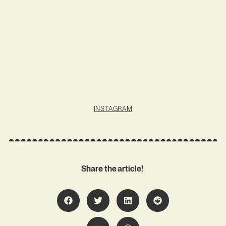
INSTAGRAM
Share the article!