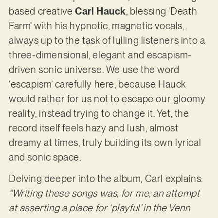
based creative
Carl Hauck
, blessing ‘Death
Farm’ with his hypnotic, magnetic vocals,
always up to the task of lulling listeners into a
three-dimensional, elegant and escapism-
driven sonic universe. We use the word
‘escapism’ carefully here, because Hauck
would rather for us not to escape our gloomy
reality, instead trying to change it. Yet, the
record itself feels hazy and lush, almost
dreamy at times, truly building its own lyrical
and sonic space.
Delving deeper into the album, Carl explains:
“Writing these songs was, for me, an attempt
at asserting a place for ‘playful’ in the Venn