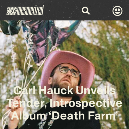
Carl Hauck Unveils
Tender, Introspective
Album ‘Death Farm’