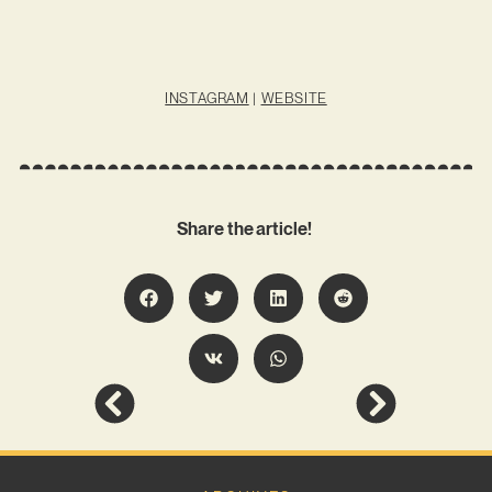
INSTAGRAM
|
WEBSITE
Share the article!