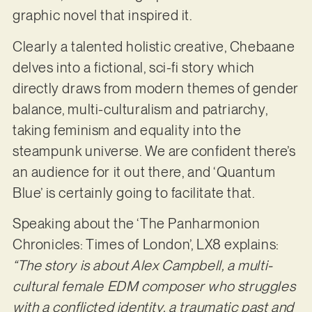
graphic novel that inspired it.
Clearly a talented holistic creative, Chebaane
delves into a fictional, sci-fi story which
directly draws from modern themes of gender
balance, multi-culturalism and patriarchy,
taking feminism and equality into the
steampunk universe. We are confident there’s
an audience for it out there, and ‘Quantum
Blue’ is certainly going to facilitate that.
Speaking about the ‘The Panharmonion
Chronicles: Times of London’, LX8 explains:
“The story is about Alex Campbell, a multi-
cultural female EDM composer who struggles
with a conflicted identity, a traumatic past and