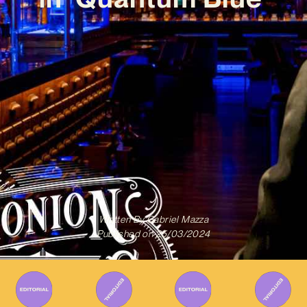
Written By
Gabriel Mazza
Published on
25/03/2024