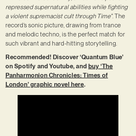
repressed supernatural abilities while fighting
a violent supremacist cult through Time”
. The
record’s sonic picture, drawing from trance
and melodic techno, is the perfect match for
such vibrant and hard-hitting storytelling.
Recommended! Discover ‘Quantum Blue’
on Spotify and Youtube, and
buy ‘The
Panharmonion Chronicles: Times of
London’ graphic novel here
.