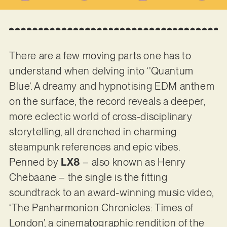
There are a few moving parts one has to
understand when delving into ‘’Quantum
Blue’. A dreamy and hypnotising EDM anthem
on the surface, the record reveals a deeper,
more eclectic world of cross-disciplinary
storytelling, all drenched in charming
steampunk references and epic vibes.
Penned by
LX8
– also known as Henry
Chebaane – the single is the fitting
soundtrack to an award-winning music video,
‘The Panharmonion Chronicles: Times of
London’, a cinematographic rendition of the