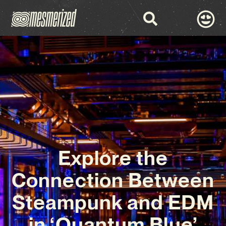
Explore the
Connection Between
Steampunk and EDM
in ‘Quantum Blue’