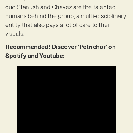
duo Stanush and Chavez are the talented
humans behind the group, a multi-disciplinary
entity that also pays a lot of care to their
visuals.
Recommended! Discover ‘Petrichor’ on
Spotify and Youtube: