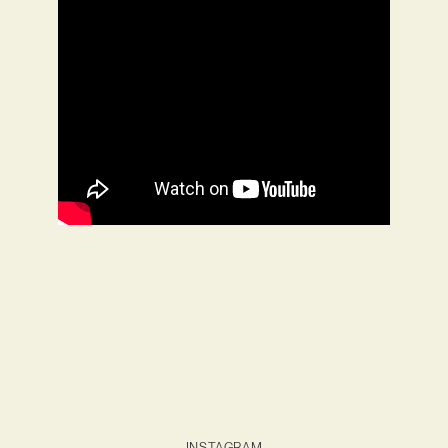
INSTAGRAM