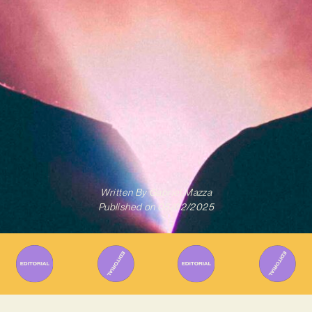
Written By
Gabriel Mazza
Published on
05/02/2025