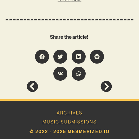
Share the article!
ARCHIVES
MUSIC SUBMISSIONS
© 2022 - 2025 MESMERIZED.IO