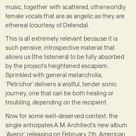
music, together with scattered, otherworldly
female vocals that are as angelic as they are
ethereal (courtesy of Delenda).
This is all extremely relevant because it is
such pensive, introspective material that
allows us (the listeners) to be fully absorbed
by the project’s heightened escapism.
Sprinkled with general melancholia,
‘Petrichor’ delivers a wistful, tender sonic
journey, one that can be both healing or
troubling, depending on the recipient.
Now for some well-deserved context: the
single anticipates A.M. Architect’s new album
‘Avenir’, releasing on February 7th. American