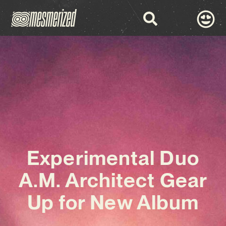
Experimental Duo
A.M. Architect Gear
Up for New Album