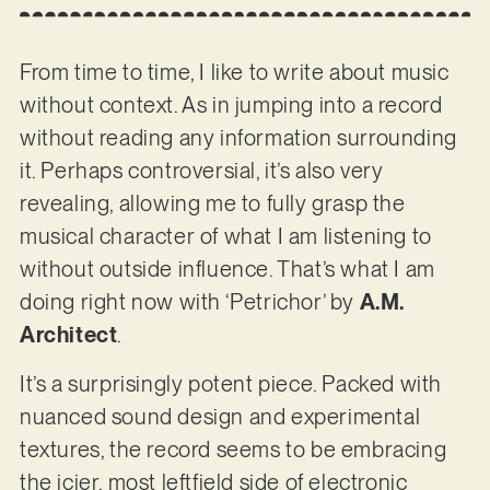
From time to time, I like to write about music
without context. As in jumping into a record
without reading any information surrounding
it. Perhaps controversial, it’s also very
revealing, allowing me to fully grasp the
musical character of what I am listening to
without outside influence. That’s what I am
doing right now with ‘Petrichor’ by
A.M.
Architect
.
It’s a surprisingly potent piece. Packed with
nuanced sound design and experimental
textures, the record seems to be embracing
the icier, most leftfield side of electronic