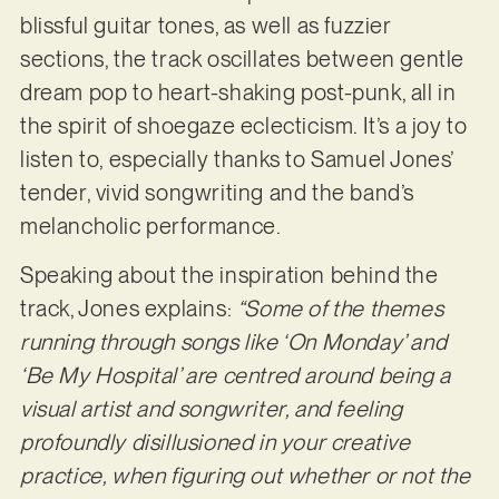
blissful guitar tones, as well as fuzzier
sections, the track oscillates between gentle
dream pop to heart-shaking post-punk, all in
the spirit of shoegaze eclecticism. It’s a joy to
listen to, especially thanks to Samuel Jones’
tender, vivid songwriting and the band’s
melancholic performance.
Speaking about the inspiration behind the
track, Jones explains:
“Some of the themes
running through songs like ‘On Monday’ and
‘Be My Hospital’ are centred around being a
visual artist and songwriter, and feeling
profoundly disillusioned in your creative
practice, when figuring out whether or not the