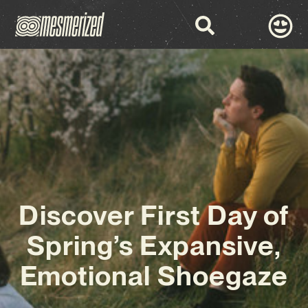
Discover First Day of
Spring’s Expansive,
Emotional Shoegaze