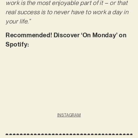
work is the most enjoyable part of it – or that
real success is to never have to work a day in
your life.”
Recommended! Discover ‘On Monday’ on
Spotify:
INSTAGRAM