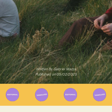
Written By
Gabriel Mazza
Published on
05/02/2025