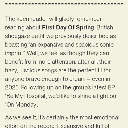
The keen reader will gladly remember
reading about
First Day Of Spring
, British
shoegaze outfit we previously described as
boasting “an expansive and spacious sonic
imprint”. Well, we feel as though they can
benefit from more attention: after all, their
hazy, luscious songs are the perfect fit for
anyone brave enough to dream – even in
2025. Following up on the group’s latest EP
‘Be My Hospital’, we’d like to shine a light on
‘On Monday’.
As we see it, it’s certainly the most emotional
effort on the record. Expansive and full of