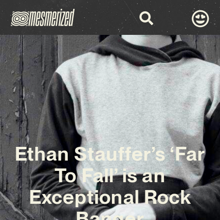
Ethan Stauffer’s ‘Far
To Fall’ is an
Exceptional Rock
Banger