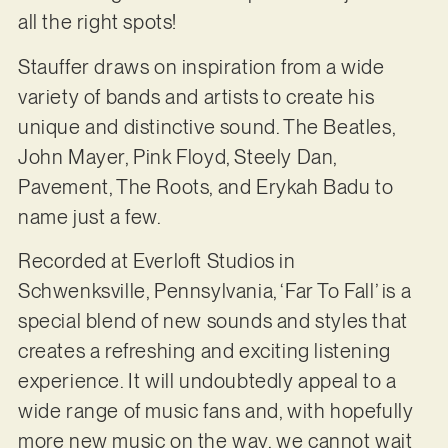
all the right spots!
Stauffer draws on inspiration from a wide
variety of bands and artists to create his
unique and distinctive sound. The Beatles,
John Mayer, Pink Floyd, Steely Dan,
Pavement, The Roots, and Erykah Badu to
name just a few.
Recorded at Everloft Studios in
Schwenksville, Pennsylvania, ‘Far To Fall’ is a
special blend of new sounds and styles that
creates a refreshing and exciting listening
experience. It will undoubtedly appeal to a
wide range of music fans and, with hopefully
more new music on the way, we cannot wait