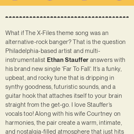
What if The X-Files theme song was an
alternative-rock banger? That is the question
Philadelphia-based artist and multi-
instrumentalist
Ethan Stauffer
answers with
his brand new single ‘Far To Fall’. It’s a funky,
upbeat, and rocky tune that is dripping in
synthy goodness, futuristic sounds, and a
guitar hook that attaches itself to your brain
straight from the get-go. I love Stauffer’s
vocals too! Along with his wife Courtney on
harmonies, the pair create a warm, intimate,
and nostalgia-filled atmosphere that just hits