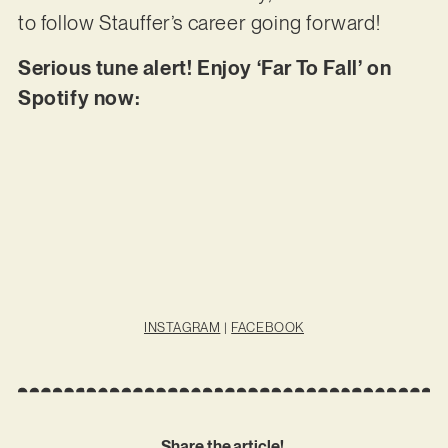
to follow Stauffer’s career going forward!
Serious tune alert! Enjoy ‘Far To Fall’ on
Spotify now:
INSTAGRAM
|
FACEBOOK
Share the article!