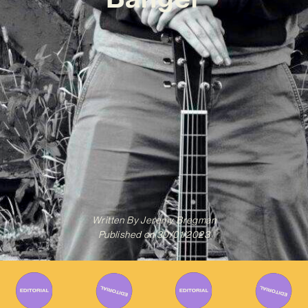
Written By
Jeremy Bregman
Published on
30/01/2023