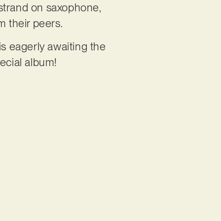
istrand on saxophone,
 their peers.
s eagerly awaiting the
pecial album!