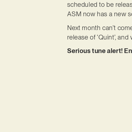
scheduled to be relea
ASM now has a new sou
Next month can’t come
release of ‘Quint’, and 
Serious tune alert! En