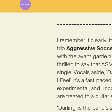
I remember it clearly.
trio
Aggressive Socc
with the avant-garde tu
thrilled to say that A
single. Vocals aside, ‘
I Feel’. It’s a fast-pace
experimental, and uncon
are treated to a guitar
‘Darling’ is the band’