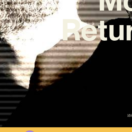
Retur
Wr