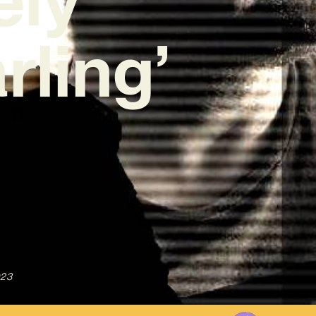
rling’
023