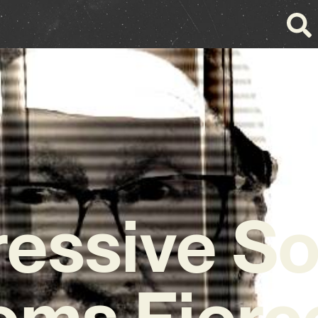
essive S
ms Fierc