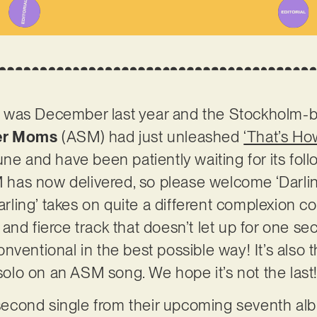
 It was December last year and the Stockholm-b
er Moms
(ASM) had just unleashed
‘That’s How
ne and have been patiently waiting for its foll
SM has now delivered, so please welcome ‘Darlin
Darling’ takes on quite a different complexion 
d and fierce track that doesn’t let up for one secon
ventional in the best possible way! It’s also t
 solo on an ASM song. We hope it’s not the last
s second single from their upcoming seventh alb