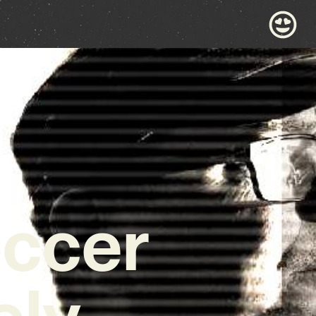
occer
ely