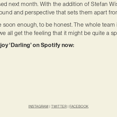
sed next month. With the addition of Stefan W
nd and perspective that sets them apart from
 soon enough, to be honest. The whole team i
we all get the feeling that it might be quite a s
joy ‘Darling’ on Spotify now:
INSTAGRAM
|
TWITTER
|
FACEBOOK