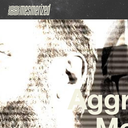
Aggr
Mo