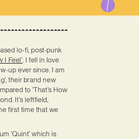
ased lo-fi, post-punk
 I Feel’
. I fell in love
ow-up ever since. I am
g’, their brand new
compared to ‘That’s How
d. It’s leftfield,
he first time that we
!
um ‘Quint’ which is