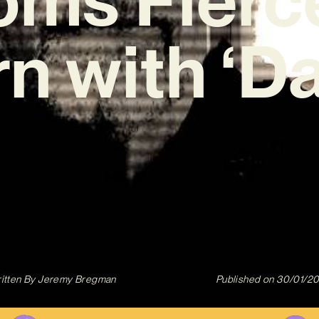
n with ‘Da
itten By
Jeremy Bregman
Published on
30/01/2