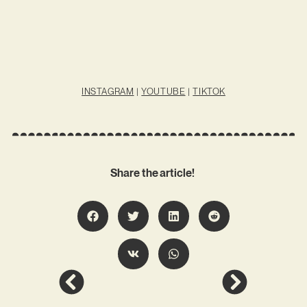
INSTAGRAM
|
YOUTUBE
|
TIKTOK
Share the article!