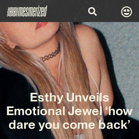
Esthy Unveils
Emotional Jewel ‘how
dare you come back’