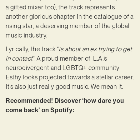
a gifted mixer too), the track represents
another glorious chapter in the catalogue of a
rising star, a deserving member of the global
music industry.
Lyrically, the track “
is about an ex trying to get
in contact
“. A proud member of L.A.’s
neurodivergent and LGBTQ+ community,
Esthy looks projected towards a stellar career.
It’s also just really good music. We mean it.
Recommended! Discover ‘how dare you
come back’ on Spotify: