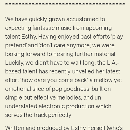
We have quickly grown accustomed to
expecting fantastic music from upcoming
talent Esthy. Having enjoyed past efforts ‘play
pretend’ and ‘don’t care anymore’, we were
looking forward to hearing further material.
Luckily, we didn’t have to wait long: the L.A.-
based talent has recently unveiled her latest
effort ‘how dare you come back’, a mellow yet
emotional slice of pop goodness, built on
simple but effective melodies, and un
understated electronic production which
serves the track perfectly.
Written and produced by Esthy herself (who’s