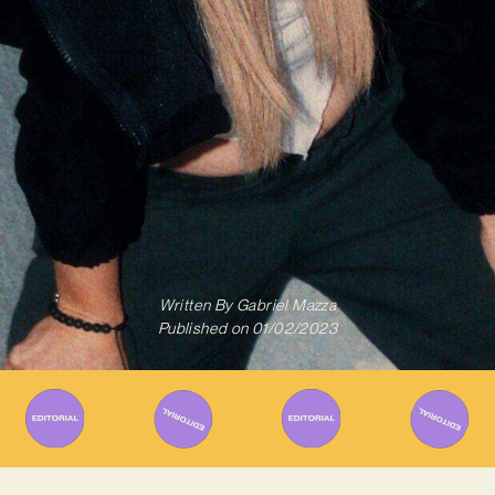
Written By
Gabriel Mazza
Published on
01/02/2023