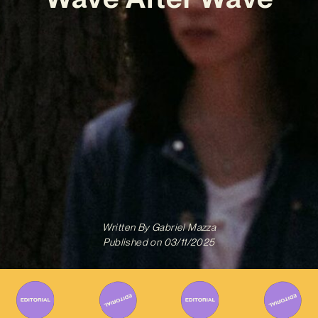
Written By
Gabriel Mazza
Published on
03/11/2025