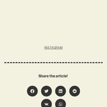
INSTAGRAM
Share the article!