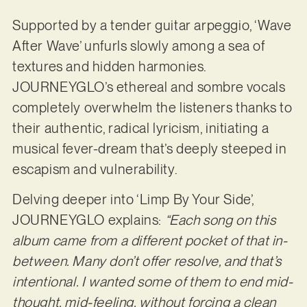
Supported by a tender guitar arpeggio, ‘Wave
After Wave’ unfurls slowly among a sea of
textures and hidden harmonies.
JOURNEYGLO’s ethereal and sombre vocals
completely overwhelm the listeners thanks to
their authentic, radical lyricism, initiating a
musical fever-dream that’s deeply steeped in
escapism and vulnerability.
Delving deeper into ‘Limp By Your Side’,
JOURNEYGLO explains:
“Each song on this
album came from a different pocket of that in-
between. Many don’t offer resolve, and that’s
intentional. I wanted some of them to end mid-
thought, mid-feeling, without forcing a clean