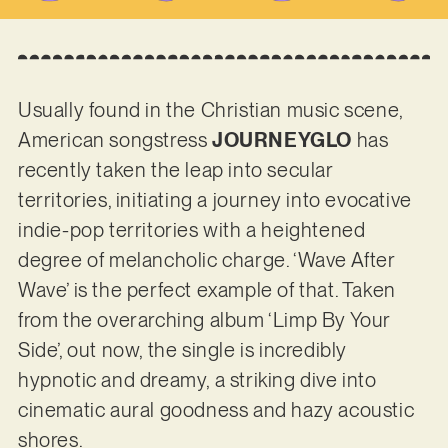
Usually found in the Christian music scene,
American songstress
JOURNEYGLO
has
recently taken the leap into secular
territories, initiating a journey into evocative
indie-pop territories with a heightened
degree of melancholic charge. ‘Wave After
Wave’ is the perfect example of that. Taken
from the overarching album ‘Limp By Your
Side’, out now, the single is incredibly
hypnotic and dreamy, a striking dive into
cinematic aural goodness and hazy acoustic
shores.