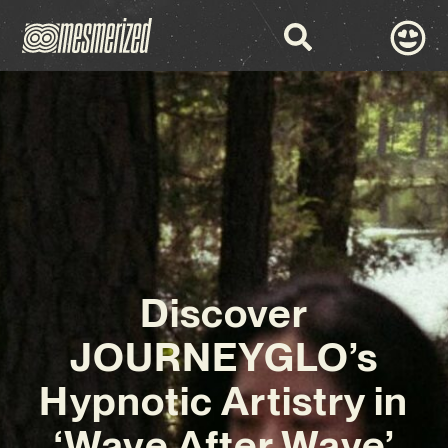
Discover
JOURNEYGLO’s
Hypnotic Artistry in
‘Wave After Wave’