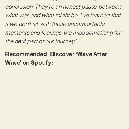
conclusion. They’re an honest pause between
what was and what might be. I’ve learned that
if we don’t sit with these uncomfortable
moments and feelings, we miss something for
the next part of our journey.”
Recommended! Discover ‘Wave After
Wave’ on Spotify: