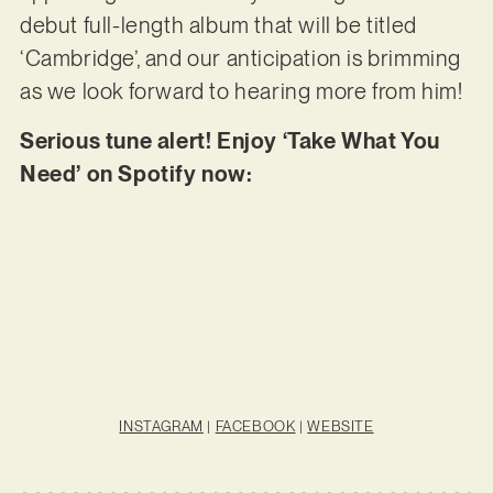
debut full-length album that will be titled
‘Cambridge’, and our anticipation is brimming
as we look forward to hearing more from him!
Serious tune alert! Enjoy ‘Take What You
Need’ on Spotify now:
INSTAGRAM
|
FACEBOOK
|
WEBSITE