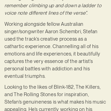
remember climbing up and down a ladder to
voice note different lines of the verse”.
Working alongside fellow Australian
singer/songwriter Aaron Schembri, Stefan
used the track’s creative process as a
cathartic experience. Channelling all of his
emotions and life experiences, it beautifully
captures the very essence of the artist’s
personal battles with addiction and his
eventual triumphs.
Looking to the likes of Blink-182, The Killers,
and The Rolling Stones for inspiration,
Stefan’s genuineness is what makes his music
appealing. He’s currently working on his