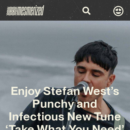
Enjoy Stefan West’s
Punchy and
Infectious New Tune
‘Take What You Need’