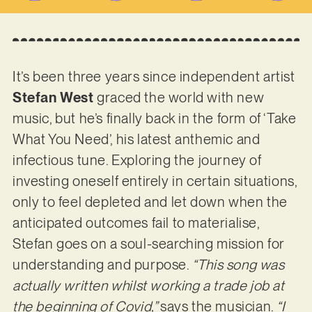
It’s been three years since independent artist
Stefan West
graced the world with new
music, but he’s finally back in the form of ‘Take
What You Need’, his latest anthemic and
infectious tune. Exploring the journey of
investing oneself entirely in certain situations,
only to feel depleted and let down when the
anticipated outcomes fail to materialise,
Stefan goes on a soul-searching mission for
understanding and purpose.
“This song was
actually written whilst working a trade job at
the beginning of Covid,”
says the musician.
“I