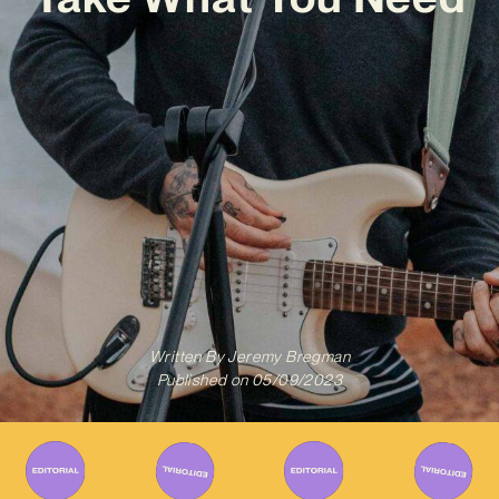
Written By
Jeremy Bregman
Published on
05/09/2023