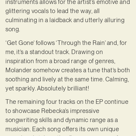
instruments allows for the artist’s emotive and
glittering vocals to lead the way, all
culminating in a laidback and utterly alluring
song.
‘Get Gone’ follows ‘Through the Rain’ and, for
me, it’s a standout track. Drawing on
inspiration from a broad range of genres,
Molander somehow creates a tune that’s both
soothing and lively at the same time. Calming,
yet sparkly. Absolutely brilliant!
The remaining four tracks on the EP continue
to showcase Rebecka’s impressive
songwriting skills and dynamic range as a
musician. Each song offers its own unique