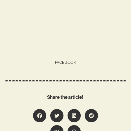
FACEBOOK
Share the article!