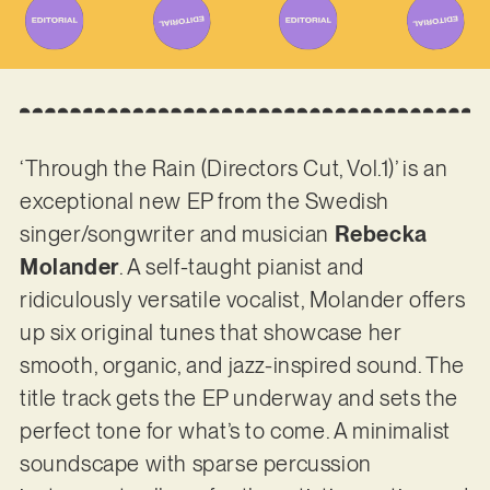
‘Through the Rain (Directors Cut, Vol.1)’ is an
exceptional new EP from the Swedish
singer/songwriter and musician
Rebecka
Molander
. A self-taught pianist and
ridiculously versatile vocalist, Molander offers
up six original tunes that showcase her
smooth, organic, and jazz-inspired sound. The
title track gets the EP underway and sets the
perfect tone for what’s to come. A minimalist
soundscape with sparse percussion