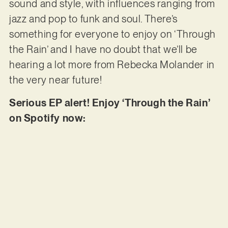
sound and style, with influences ranging from
jazz and pop to funk and soul. There’s
something for everyone to enjoy on ‘Through
the Rain’ and I have no doubt that we’ll be
hearing a lot more from Rebecka Molander in
the very near future!
Serious EP alert! Enjoy ‘Through the Rain’
on Spotify now: