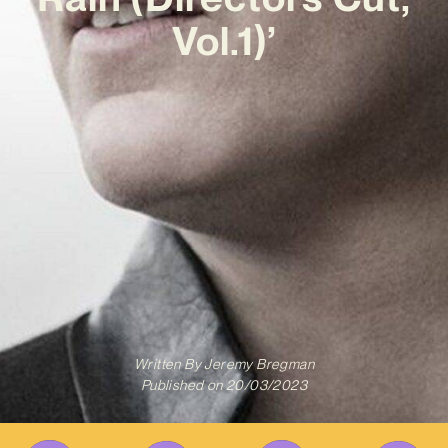
Vol.1)’
Written By
Jeremy Bregman
Published on
20/03/2023