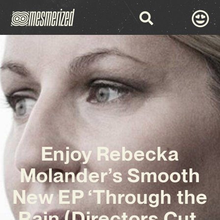
Enjoy Rebecka
Molander’s Smooth
New EP ‘Through the
Rain (Directors Cut,