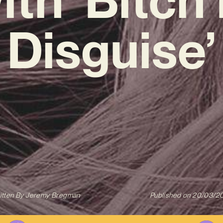
Disguise’
itten By
Jeremy Bregman
Published on
20/03/2