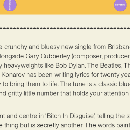
 the crunchy and bluesy new single from Brisban
longside Gary Cubberley (composer, producer)
 by heavyweights like Bob Dylan, The Beatles, T
, Konarov has been writing lyrics for twenty ye
to bring them to life. The tune is a classic blu
and gritty little number that holds your attentio
ont and centre in ‘Bitch In Disguise’, telling th
 thing but is secretly another. The words paint 