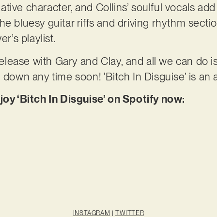
ive character, and Collins’ soulful vocals add 
e bluesy guitar riffs and driving rhythm sectio
er’s playlist.
 release with Gary and Clay, and all we can do 
g down any time soon! ‘Bitch In Disguise’ is an
joy ‘Bitch In Disguise’ on Spotify now:
INSTAGRAM
|
TWITTER