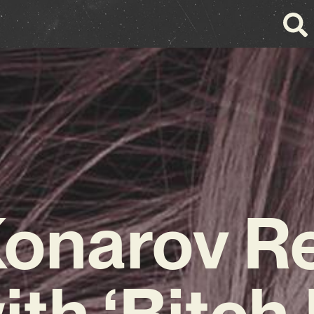
onarov R
ith ‘Bitch 