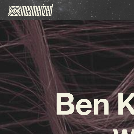
Ben K
w