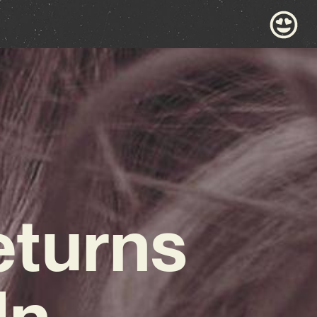
eturns
In