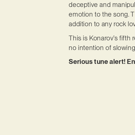
deceptive and manipulat
emotion to the song. Th
addition to any rock lov
This is Konarov’s fifth
no intention of slowin
Serious tune alert! En