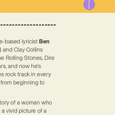
e-based lyricist
Ben
 and Clay Collins
he Rolling Stones, Dire
ars, and now he’s
es rock track in every
n from beginning to
e story of a woman who
a vivid picture of a