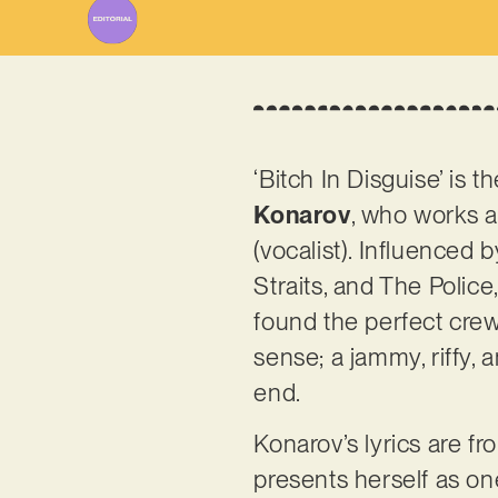
‘Bitch In Disguise’ is
Konarov
, who works a
(vocalist). Influenced
Straits, and The Police
found the perfect crew 
sense; a jammy, riffy, 
end.
Konarov’s lyrics are fr
presents herself as one