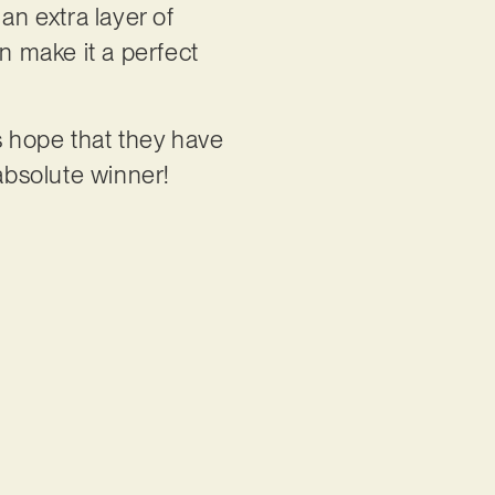
an extra layer of
n make it a perfect
is hope that they have
 absolute winner!