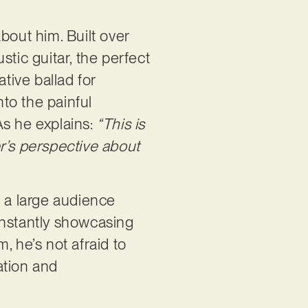
bout him. Built over
tic guitar, the perfect
tive ballad for
into the painful
 As he explains:
“This is
r’s perspective about
h a large audience
constantly showcasing
, he’s not afraid to
ation and