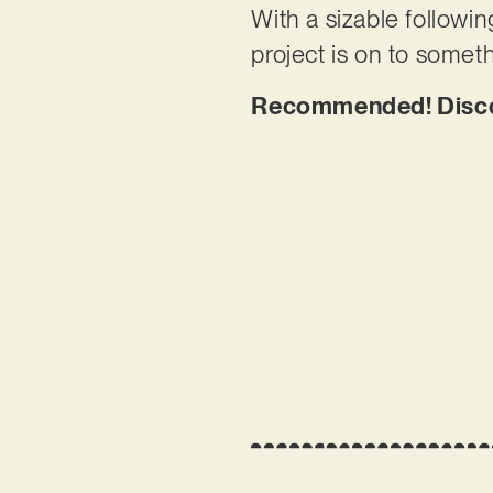
With a sizable followin
project is on to someth
Recommended! Disco