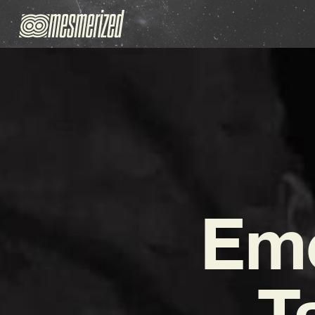
Emo
T