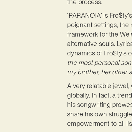
the process.
‘PARANOIA’ is Fro$ty’s
poignant settings, the 
framework for the Welsh
alternative souls. Lyric
dynamics of Fro$ty’s ow
the most personal song
my brother, her other s
A very relatable jewel
globally. In fact, a tr
his songwriting prowes
share his own struggle
empowerment to all li