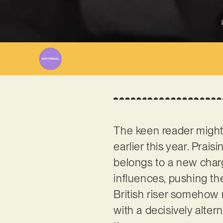
The keen reader migh
earlier this year. Prais
belongs to a new charg
influences, pushing th
British riser somehow
with a decisively alte