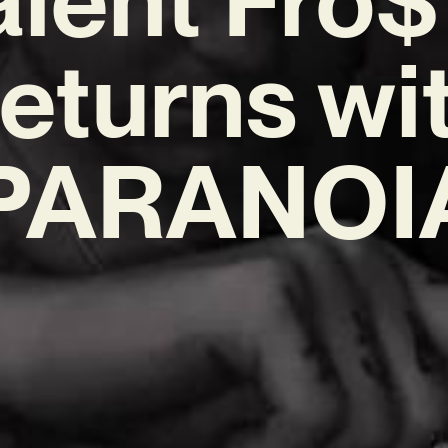
eturns wi
PARANOI