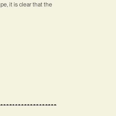
, it is clear that the