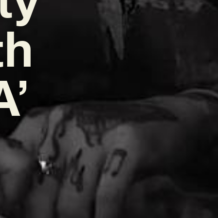
th
A’