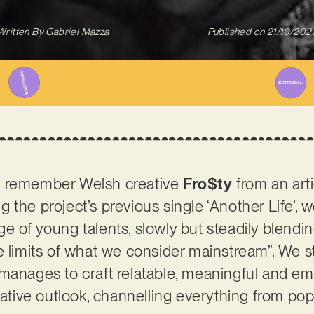
Written By
Gabriel Mazza
Published on
21/10/202
t remember Welsh creative
Fro$ty
from an art
ing the project’s previous single ‘Another Life’,
e of young talents, slowly but steadily blendi
e limits of what we consider mainstream”. We s
 manages to craft relatable, meaningful and e
rnative outlook, channelling everything from po