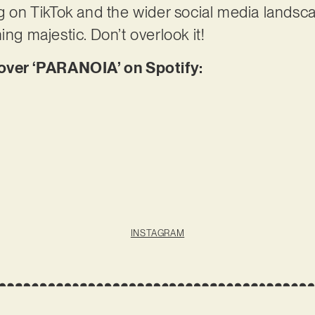
g on TikTok and the wider social media landscape
ing majestic. Don’t overlook it!
ver ‘PARANOIA’ on Spotify:
INSTAGRAM