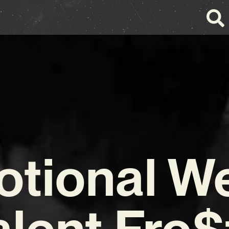
tional W
alent Fro$