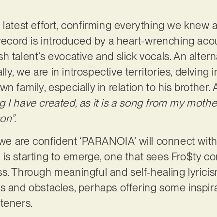
 latest effort, confirming everything we knew a
record is introduced by a heart-wrenching acous
 talent’s evocative and slick vocals. An alterna
ally, we are in introspective territories, delving 
n family, especially in relation to his brother.
 I have created, as it is a song from my mothe
on”.
, we are confident ‘PARANOIA’ will connect wit
end is starting to emerge, one that sees Fro$ty 
s. Through meaningful and self-healing lyricism
s and obstacles, perhaps offering some inspir
steners.