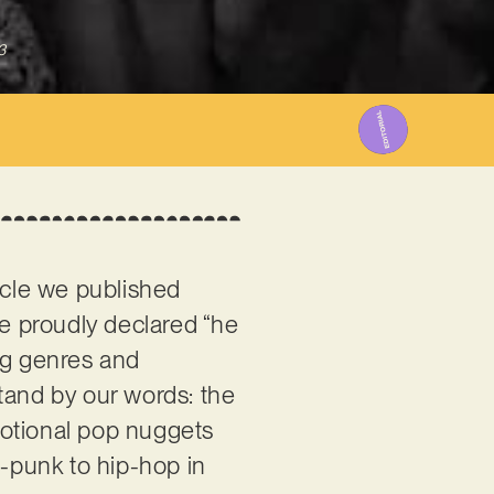
3
icle we published
 we proudly declared “he
ng genres and
tand by our words: the
motional pop nuggets
p-punk to hip-hop in