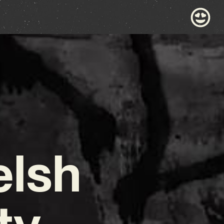
elsh
ty