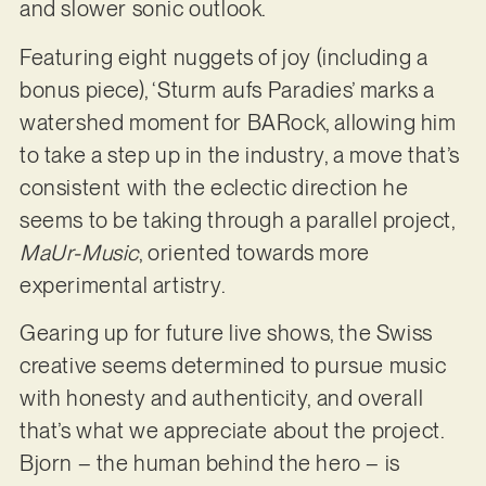
and slower sonic outlook.
Featuring eight nuggets of joy (including a
bonus piece), ‘Sturm aufs Paradies’ marks a
watershed moment for BARock, allowing him
to take a step up in the industry, a move that’s
consistent with the eclectic direction he
seems to be taking through a parallel project,
MaUr-Music
, oriented towards more
experimental artistry.
Gearing up for future live shows, the Swiss
creative seems determined to pursue music
with honesty and authenticity, and overall
that’s what we appreciate about the project.
Bjorn – the human behind the hero – is