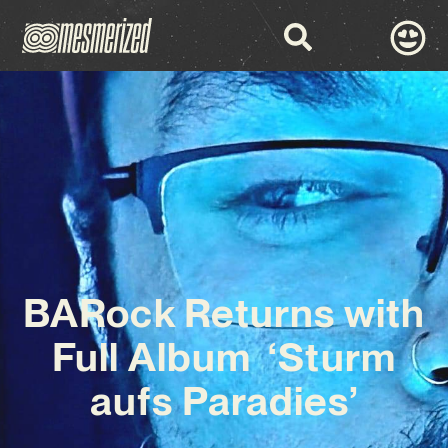
BARock Returns with
Full Album ‘Sturm
aufs Paradies’