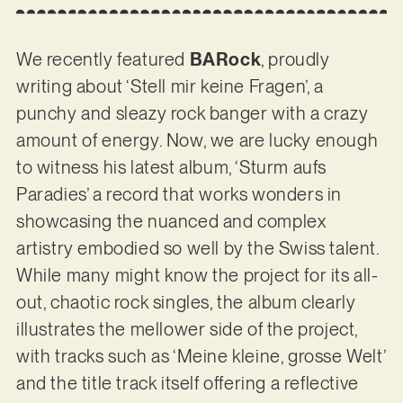
We recently featured
BARock
, proudly
writing about ‘Stell mir keine Fragen’, a
punchy and sleazy rock banger with a crazy
amount of energy. Now, we are lucky enough
to witness his latest album, ‘Sturm aufs
Paradies’ a record that works wonders in
showcasing the nuanced and complex
artistry embodied so well by the Swiss talent.
While many might know the project for its all-
out, chaotic rock singles, the album clearly
illustrates the mellower side of the project,
with tracks such as ‘Meine kleine, grosse Welt’
and the title track itself offering a reflective