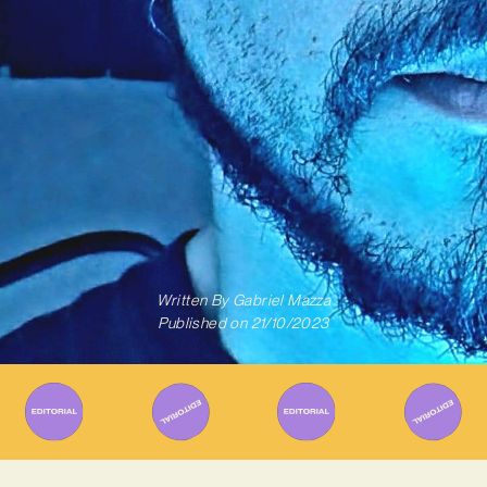
Written By
Gabriel Mazza
Published on
21/10/2023