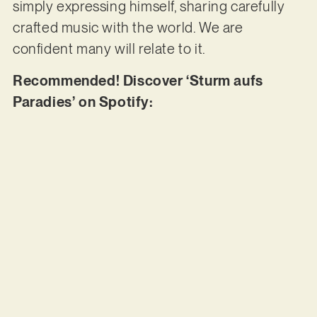
simply expressing himself, sharing carefully
crafted music with the world. We are
confident many will relate to it.
Recommended! Discover ‘Sturm aufs
Paradies’ on Spotify: