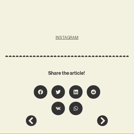
INSTAGRAM
Share the article!