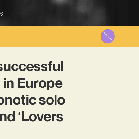
26
successful
 in Europe
notic solo
and ‘Lovers