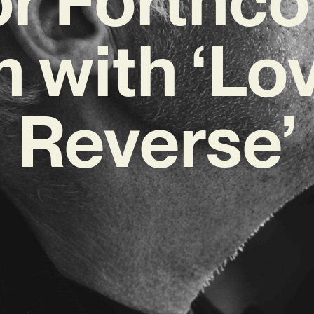
 with ‘Lov
Reverse’