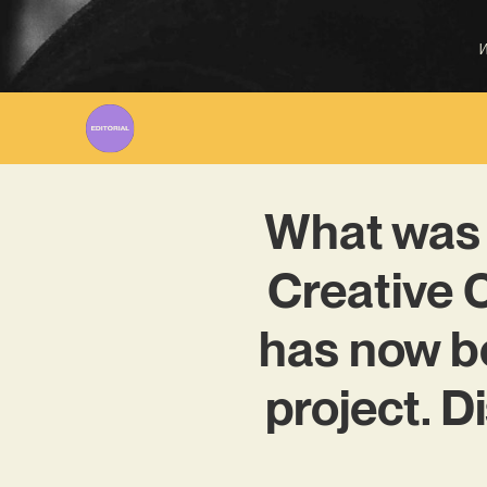
W
What was 
Creative 
has now b
project. D