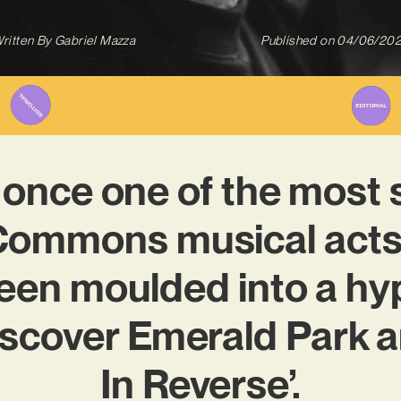
ritten By
Gabriel Mazza
Published on
04/06/20
once one of the most 
Commons musical acts
een moulded into a hyp
iscover Emerald Park 
In Reverse’.