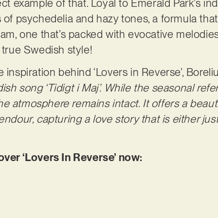
ect example of that. Loyal to Emerald Park’s in
s of psychedelia and hazy tones, a formula that
ream, one that’s packed with evocative melodies
e true Swedish style!
 inspiration behind ‘Lovers in Reverse’, Boreli
sh song ‘Tidigt i Maj’. While the seasonal refe
, the atmosphere remains intact. It offers a beau
endour, capturing a love story that is either ju
er ‘Lovers In Reverse’ now: