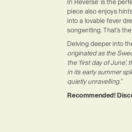
In Reverse’ is the perf
piece also enjoys hint
into a lovable fever d
songwriting. That’s th
Delving deeper into the
originated as the Swedi
the ‘first day of June’
in its early summer spl
quietly unravelling.”
Recommended! Discov