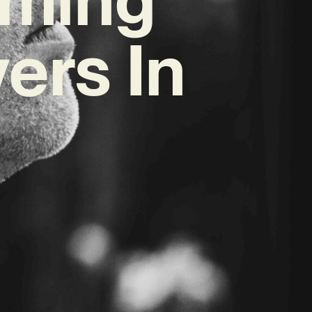
ers In