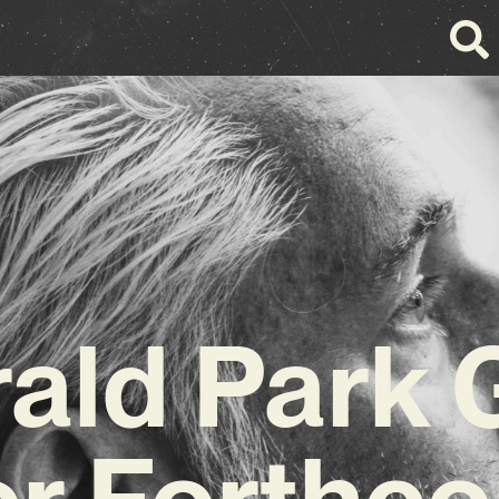
ald Park 
or Forthc