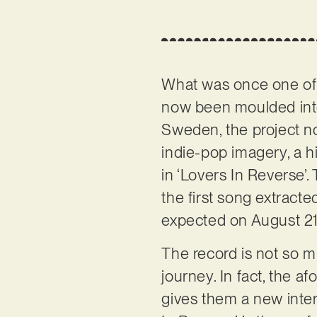
What was once one of
now been moulded into
Sweden, the project no
indie-pop imagery, a h
in ‘Lovers In Reverse’. 
the first song extract
expected on August 21
The record is not so mu
journey. In fact, the 
gives them a new intern