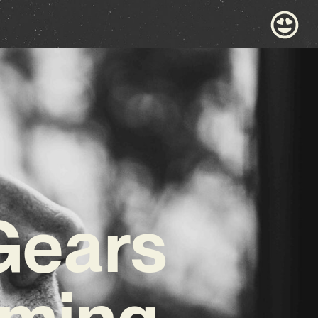
Gears
oming