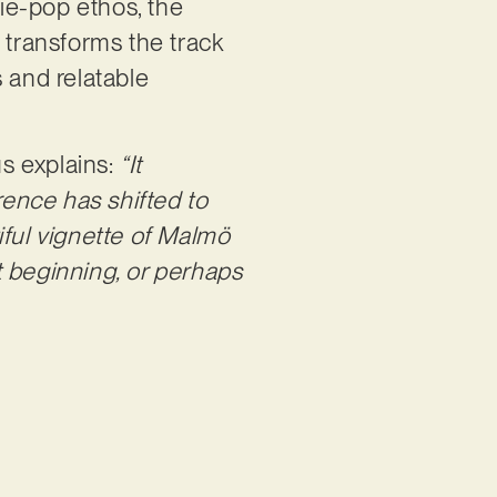
die-pop ethos, the
 transforms the track
 and relatable
us explains:
“It
rence has shifted to
tiful vignette of Malmö
st beginning, or perhaps