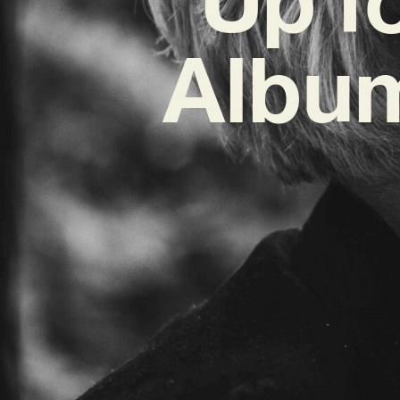
Album