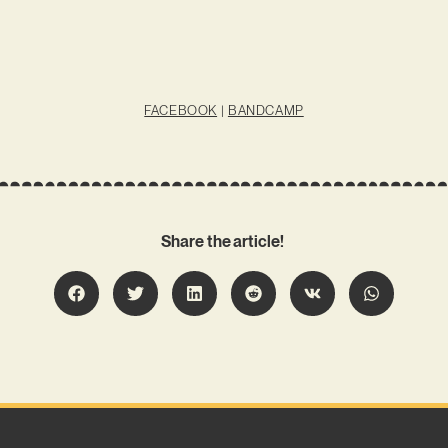
FACEBOOK
|
BANDCAMP
Share the article!