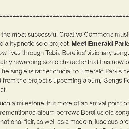
 the most successful Creative Commons music
 a hypnotic solo project.
Meet Emerald Park
w lives through Tobia Borelius’ visionary son
ighly rewarding sonic character that has now b
The single is rather crucial to Emerald Park’s ne
ed from the project’s upcoming album, ‘Songs Fo
st.
ch a milestone, but more of an arrival point of
aforementioned album borrows Borelius old son
ational flair, as well as a modern, luscious pr