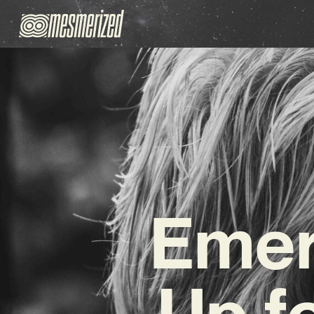
Emer
Up f