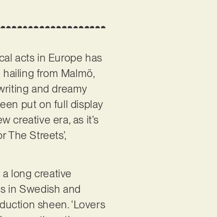
al acts in Europe has
: hailing from Malmö,
gwriting and dreamy
een put on full display
w creative era, as it’s
r The Streets’,
 a long creative
gs in Swedish and
oduction sheen. ‘Lovers