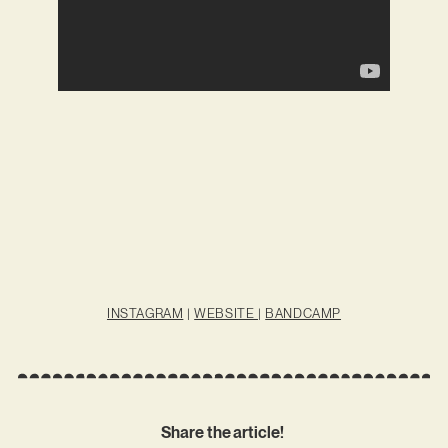
INSTAGRAM
|
WEBSITE
|
BANDCAMP
Share the article!