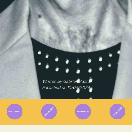
Written By
Gabriel Mazza
Published on
10/04/2024