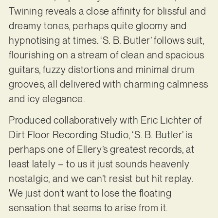
Twining reveals a close affinity for blissful and
dreamy tones, perhaps quite gloomy and
hypnotising at times. ‘S. B. Butler’ follows suit,
flourishing on a stream of clean and spacious
guitars, fuzzy distortions and minimal drum
grooves, all delivered with charming calmness
and icy elegance.
Produced collaboratively with Eric Lichter of
Dirt Floor Recording Studio, ‘S. B. Butler’ is
perhaps one of Ellery’s greatest records, at
least lately – to us it just sounds heavenly
nostalgic, and we can’t resist but hit replay.
We just don’t want to lose the floating
sensation that seems to arise from it.