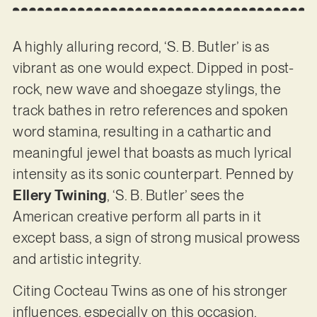
A highly alluring record, ‘S. B. Butler’ is as
vibrant as one would expect. Dipped in post-
rock, new wave and shoegaze stylings, the
track bathes in retro references and spoken
word stamina, resulting in a cathartic and
meaningful jewel that boasts as much lyrical
intensity as its sonic counterpart. Penned by
Ellery Twining
, ‘S. B. Butler’ sees the
American creative perform all parts in it
except bass, a sign of strong musical prowess
and artistic integrity.
Citing Cocteau Twins as one of his stronger
influences, especially on this occasion,