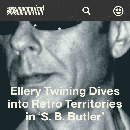
Ellery Twining Dives
into Retro Territories
in ‘S. B. Butler’