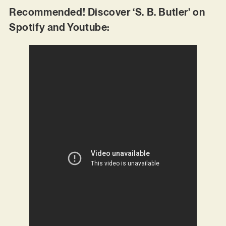
Recommended! Discover ‘S. B. Butler’ on
Spotify and Youtube: