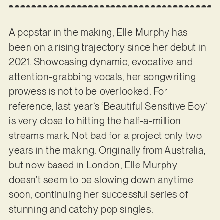
A popstar in the making, Elle Murphy has
been on a rising trajectory since her debut in
2021. Showcasing dynamic, evocative and
attention-grabbing vocals, her songwriting
prowess is not to be overlooked. For
reference, last year’s ‘Beautiful Sensitive Boy’
is very close to hitting the half-a-million
streams mark. Not bad for a project only two
years in the making. Originally from Australia,
but now based in London, Elle Murphy
doesn’t seem to be slowing down anytime
soon, continuing her successful series of
stunning and catchy pop singles.