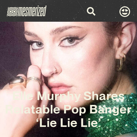
Elle Murphy Shares
Relatable Pop Banger
‘Lie Lie Lie’