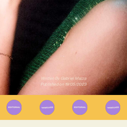
Written By
Gabriel Mazza
Published on
19/05/2023