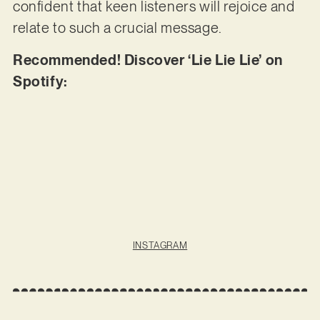
confident that keen listeners will rejoice and
relate to such a crucial message.
Recommended! Discover ‘Lie Lie Lie’ on
Spotify:
INSTAGRAM