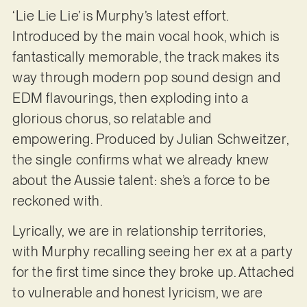
‘Lie Lie Lie’ is Murphy’s latest effort.
Introduced by the main vocal hook, which is
fantastically memorable, the track makes its
way through modern pop sound design and
EDM flavourings, then exploding into a
glorious chorus, so relatable and
empowering. Produced by Julian Schweitzer,
the single confirms what we already knew
about the Aussie talent: she’s a force to be
reckoned with.
Lyrically, we are in relationship territories,
with Murphy recalling seeing her ex at a party
for the first time since they broke up. Attached
to vulnerable and honest lyricism, we are