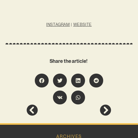
INSTAGRAM
|
WEBSITE
Share the article!
ARCHIVES