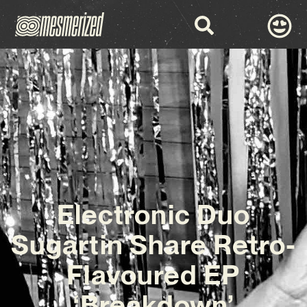
Electronic Duo
Sugartin Share Retro-
Flavoured EP
‘Breakdown’