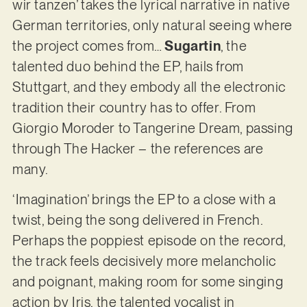
wir tanzen’ takes the lyrical narrative in native
German territories, only natural seeing where
the project comes from…
Sugartin
, the
talented duo behind the EP, hails from
Stuttgart, and they embody all the electronic
tradition their country has to offer. From
Giorgio Moroder to Tangerine Dream, passing
through The Hacker – the references are
many.
‘Imagination’ brings the EP to a close with a
twist, being the song delivered in French.
Perhaps the poppiest episode on the record,
the track feels decisively more melancholic
and poignant, making room for some singing
action by Iris, the talented vocalist in