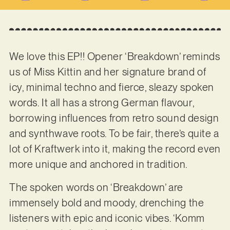
We love this EP!! Opener ‘Breakdown’ reminds
us of Miss Kittin and her signature brand of
icy, minimal techno and fierce, sleazy spoken
words. It all has a strong German flavour,
borrowing influences from retro sound design
and synthwave roots. To be fair, there’s quite a
lot of Kraftwerk into it, making the record even
more unique and anchored in tradition.
The spoken words on ‘Breakdown’ are
immensely bold and moody, drenching the
listeners with epic and iconic vibes. ‘Komm