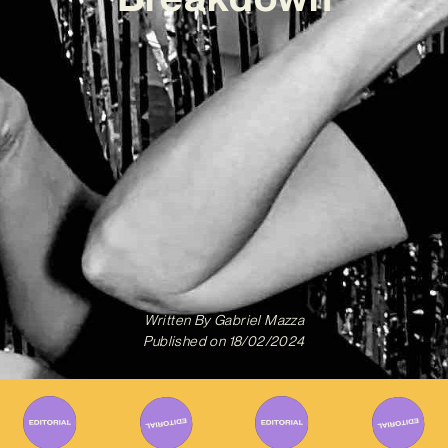
Written By
Gabriel Mazza
Published on
18/02/2024