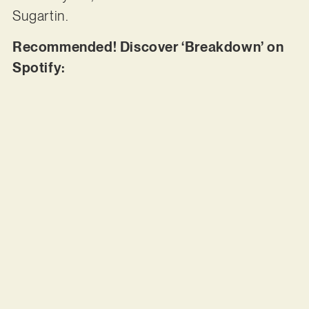
Sugartin.
Recommended! Discover ‘Breakdown’ on
Spotify: