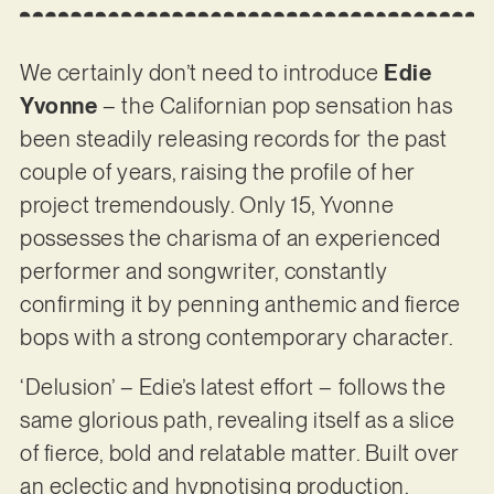
We certainly don’t need to introduce
Edie
Yvonne
– the Californian pop sensation has
been steadily releasing records for the past
couple of years, raising the profile of her
project tremendously. Only 15, Yvonne
possesses the charisma of an experienced
performer and songwriter, constantly
confirming it by penning anthemic and fierce
bops with a strong contemporary character.
‘Delusion’ – Edie’s latest effort – follows the
same glorious path, revealing itself as a slice
of fierce, bold and relatable matter. Built over
an eclectic and hypnotising production,