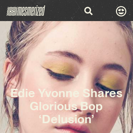
Edie Yvonne Shares
Glorious Bop
‘Delusion’