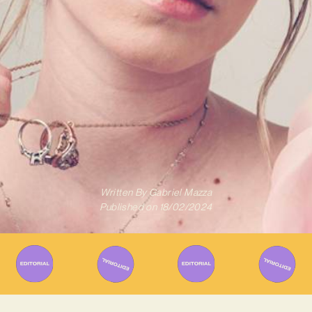
Written By
Gabriel Mazza
Published on
18/02/2024