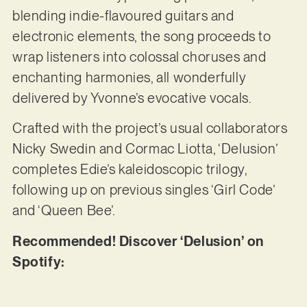
blending indie-flavoured guitars and
electronic elements, the song proceeds to
wrap listeners into colossal choruses and
enchanting harmonies, all wonderfully
delivered by Yvonne’s evocative vocals.
Crafted with the project’s usual collaborators
Nicky Swedin and Cormac Liotta, ‘Delusion’
completes Edie’s kaleidoscopic trilogy,
following up on previous singles ‘Girl Code’
and ‘Queen Bee’.
Recommended! Discover ‘Delusion’ on
Spotify: