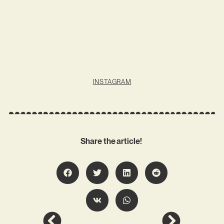
INSTAGRAM
Share the article!