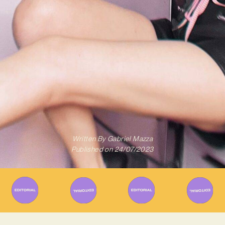
Written By
Gabriel Mazza
Published on
24/07/2023