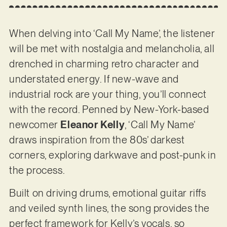
When delving into ‘Call My Name’, the listener
will be met with nostalgia and melancholia, all
drenched in charming retro character and
understated energy. If new-wave and
industrial rock are your thing, you’ll connect
with the record. Penned by New-York-based
newcomer
Eleanor Kelly
, ‘Call My Name’
draws inspiration from the 80s’ darkest
corners, exploring darkwave and post-punk in
the process.
Built on driving drums, emotional guitar riffs
and veiled synth lines, the song provides the
perfect framework for Kelly’s vocals, so