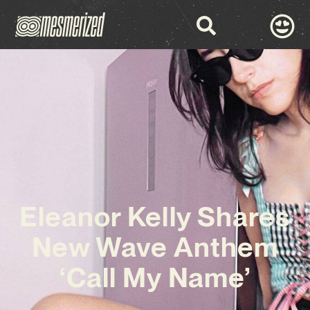
Eleanor Kelly Shares
New Wave Anthem
‘Call My Name’