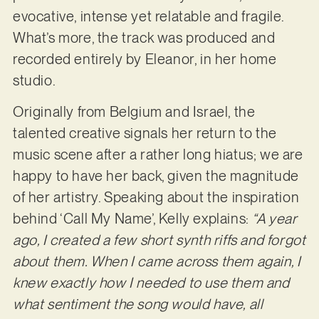
evocative, intense yet relatable and fragile.
What’s more, the track was produced and
recorded entirely by Eleanor, in her home
studio.
Originally from Belgium and Israel, the
talented creative signals her return to the
music scene after a rather long hiatus; we are
happy to have her back, given the magnitude
of her artistry. Speaking about the inspiration
behind ‘Call My Name’, Kelly explains:
“A year
ago, I created a few short synth riffs and forgot
about them. When I came across them again, I
knew exactly how I needed to use them and
what sentiment the song would have, all