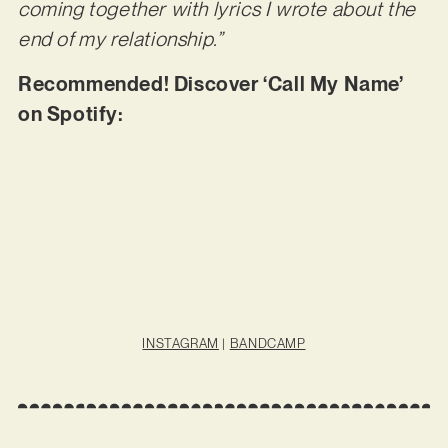
coming together with lyrics I wrote about the
end of my relationship.”
Recommended! Discover ‘Call My Name’
on Spotify:
INSTAGRAM
|
BANDCAMP