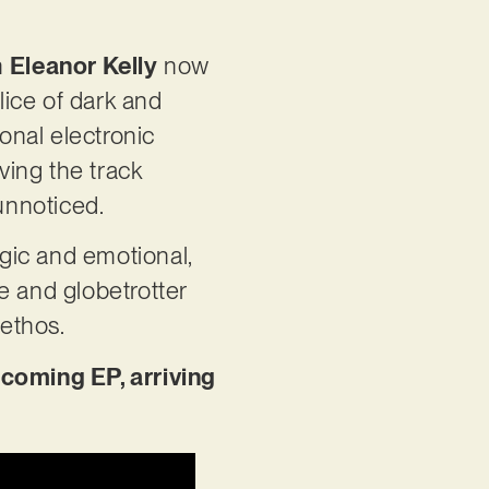
n
Eleanor Kelly
now
lice of dark and
onal electronic
iving the track
 unnoticed.
gic and emotional,
te and globetrotter
 ethos.
pcoming EP, arriving