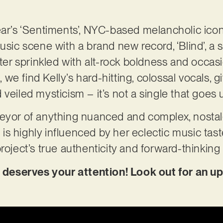
ear’s ‘Sentiments’, NYC-based melancholic ico
usic scene with a brand new record, ‘Blind’, a s
r sprinkled with alt-rock boldness and occasi
l, we find Kelly’s hard-hitting, colossal vocals, g
 veiled mysticism – it’s not a single that goes
veyor of anything nuanced and complex, nostal
on is highly influenced by her eclectic music tas
roject’s true authenticity and forward-thinking
nd deserves your attention! Look out for an u