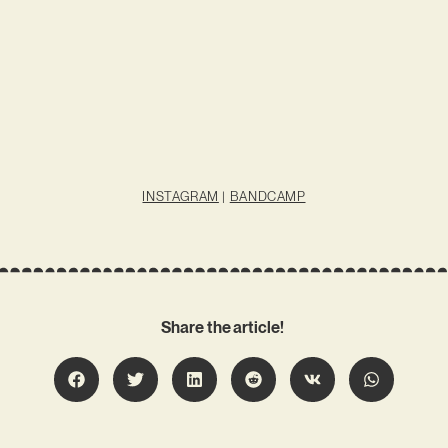
INSTAGRAM
|
BANDCAMP
Share the article!