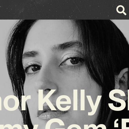
or Kelly 
my Gem ‘B