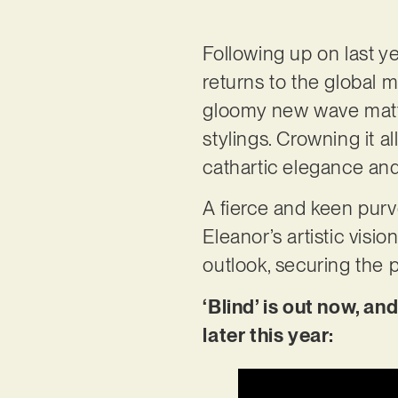
Following up on last y
returns to the global m
gloomy new wave matte
stylings. Crowning it al
cathartic elegance and
A fierce and keen pur
Eleanor’s artistic visi
outlook, securing the p
‘Blind’ is out now, a
later this year: