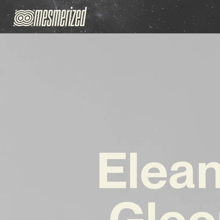
Elean
Gloo