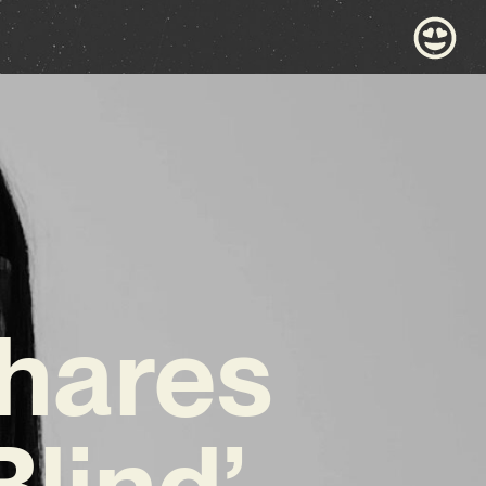
Shares
lind’