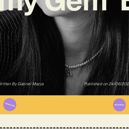
ritten By
Gabriel Mazza
Published on
24/06/20