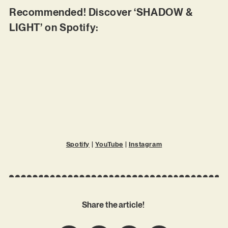
Recommended! Discover ‘SHADOW &
LIGHT’ on Spotify:
Spotify
|
YouTube
|
Instagram
Share the article!