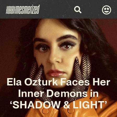
Ela Ozturk Faces Her
Inner Demons in
‘SHADOW & LIGHT’