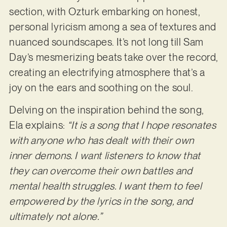
section, with Ozturk embarking on honest,
personal lyricism among a sea of textures and
nuanced soundscapes. It’s not long till Sam
Day’s mesmerizing beats take over the record,
creating an electrifying atmosphere that’s a
joy on the ears and soothing on the soul.
Delving on the inspiration behind the song,
Ela explains:
“It is a song that I hope resonates
with anyone who has dealt with their own
inner demons. I want listeners to know that
they can overcome their own battles and
mental health struggles. I want them to feel
empowered by the lyrics in the song, and
ultimately not alone.”