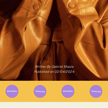
Written By
Gabriel Mazza
Published on
02/04/2024