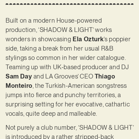
Built on a modern House-powered
production, ‘SHADOW & LIGHT’ works
wonders in showcasing
Ela Ozturk
’s poppier
side, taking a break from her usual R&B
stylings so common in her wider catalogue.
Teaming up with UK-based producer and DJ
Sam Day
and LA Grooves’ CEO
Thiago
Monteiro
, the Turkish-American songstress
jumps into fierce and punchy territories, a
surprising setting for her evocative, cathartic
vocals, quite deep and malleable.
Not purely a club number, ‘SHADOW & LIGHT’
is introduced by a rather stripped-back