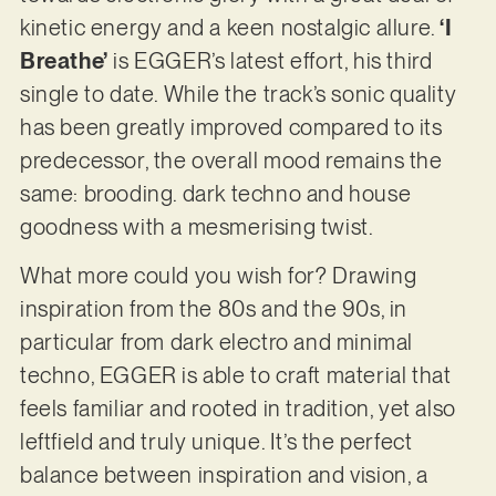
kinetic energy and a keen nostalgic allure.
‘I
Breathe’
is EGGER’s latest effort, his third
single to date. While the track’s sonic quality
has been greatly improved compared to its
predecessor, the overall mood remains the
same: brooding. dark techno and house
goodness with a mesmerising twist.
What more could you wish for? Drawing
inspiration from the 80s and the 90s, in
particular from dark electro and minimal
techno, EGGER is able to craft material that
feels familiar and rooted in tradition, yet also
leftfield and truly unique. It’s the perfect
balance between inspiration and vision, a