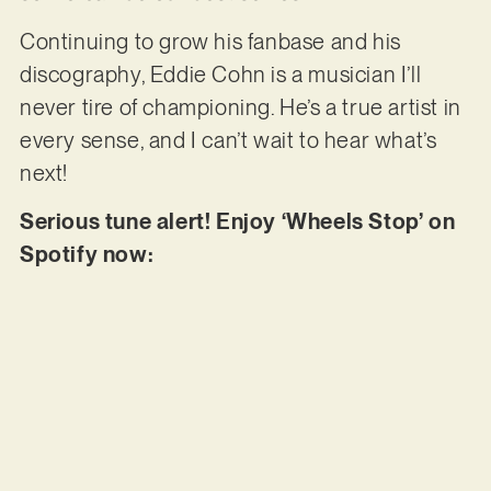
Continuing to grow his fanbase and his
discography, Eddie Cohn is a musician I’ll
never tire of championing. He’s a true artist in
every sense, and I can’t wait to hear what’s
next!
Serious tune alert! Enjoy ‘Wheels Stop’ on
Spotify now: