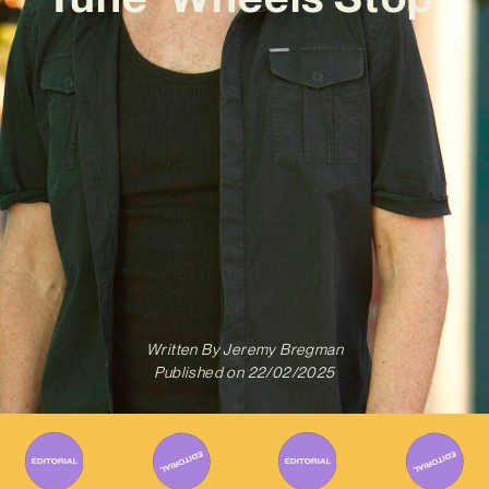
Written By
Jeremy Bregman
Published on
22/02/2025