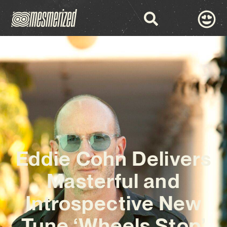
Eddie Cohn Delivers
Masterful and
Introspective New
Tune ‘Wheels Stop’