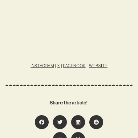
INSTAGRAM
|
X
|
FACEBOOK
|
WEBSITE
Share the article!