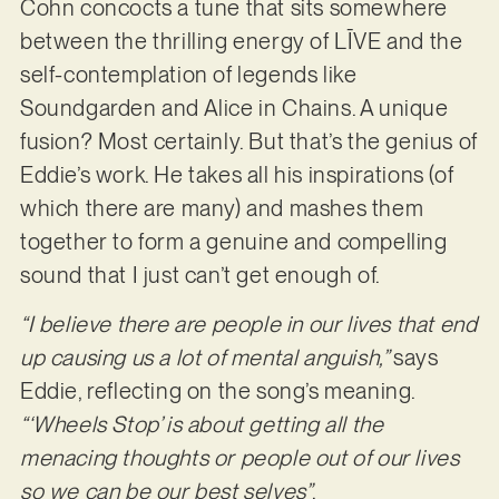
Cohn concocts a tune that sits somewhere
between the thrilling energy of LĪVE and the
self-contemplation of legends like
Soundgarden and Alice in Chains. A unique
fusion? Most certainly. But that’s the genius of
Eddie’s work. He takes all his inspirations (of
which there are many) and mashes them
together to form a genuine and compelling
sound that I just can’t get enough of.
“I believe there are people in our lives that end
up causing us a lot of mental anguish,”
says
Eddie, reflecting on the song’s meaning.
“‘Wheels Stop’ is about getting all the
menacing thoughts or people out of our lives
so we can be our best selves”
.