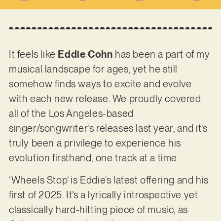
It feels like
Eddie Cohn
has been a part of my
musical landscape for ages, yet he still
somehow finds ways to excite and evolve
with each new release. We proudly covered
all of the Los Angeles-based
singer/songwriter’s releases last year, and it’s
truly been a privilege to experience his
evolution firsthand, one track at a time.
‘Wheels Stop’ is Eddie’s latest offering and his
first of 2025. It’s a lyrically introspective yet
classically hard-hitting piece of music, as