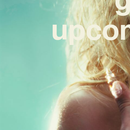
upcom