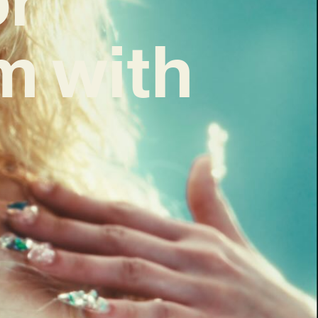
m with