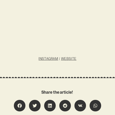
INSTAGRAM
|
WEBSITE
Share the article!