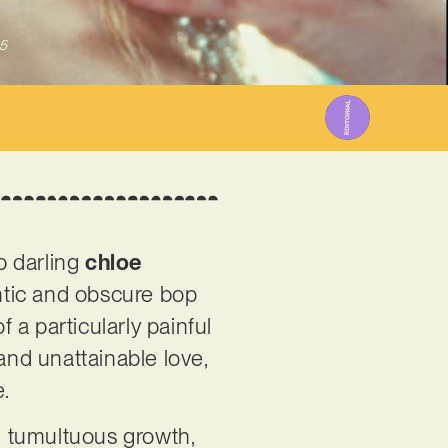
5
p darling
chloe
antic and obscure bop
a particularly painful
and unattainable love,
e.
d tumultuous growth,