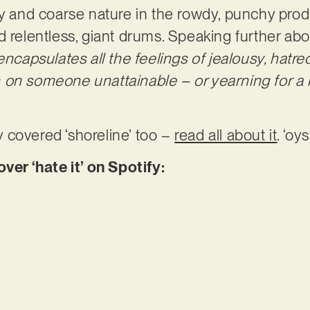
gritty and coarse nature in the rowdy, punchy pr
 relentless, giant drums. Speaking further abou
 encapsulates all the feelings of jealousy, hatr
on someone unattainable – or yearning for a li
 covered ‘shoreline’ too –
read all about it
. ‘oy
r ‘hate it’ on Spotify: