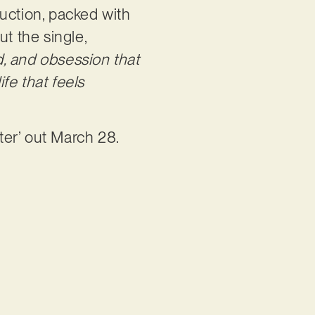
oduction, packed with
t the single,
ed, and obsession that
fe that feels
ster’ out March 28.