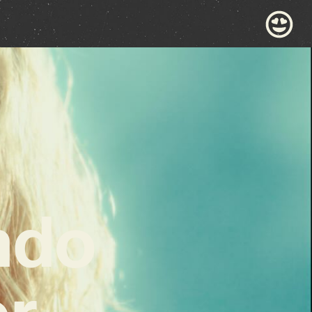
ndo
or