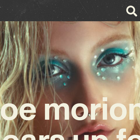
loe morio
ears up f