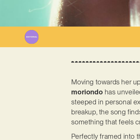
W
Moving towards her up
moriondo
has unveiled
steeped in personal ex
breakup, the song finds
something that feels cru
Perfectly framed into