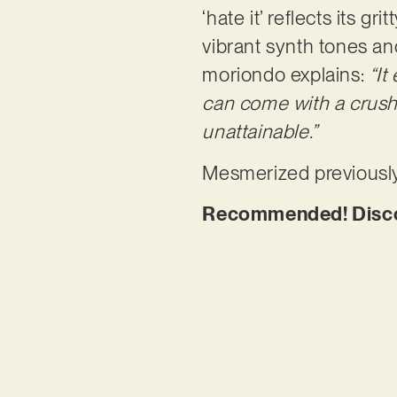
‘hate it’ reflects its 
vibrant synth tones and
moriondo explains:
“It
can come with a crush 
unattainable.”
Mesmerized previously
Recommended! Discove