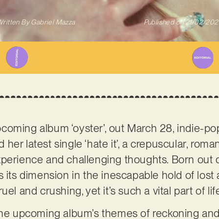
ritten By
Gabriel Mazza
Published on
21/02/202
coming album ‘oyster’, out March 28, indie-po
 her latest single ‘hate it’, a crepuscular, rom
perience and challenging thoughts. Born out of 
 its dimension in the inescapable hold of lost 
el and crushing, yet it’s such a vital part of lif
 the upcoming album’s themes of reckoning an