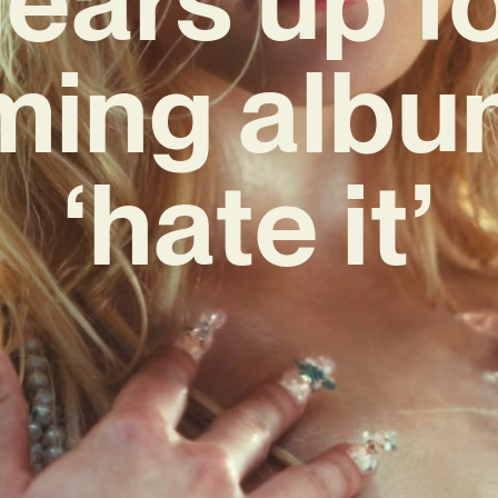
ing albu
‘hate it’