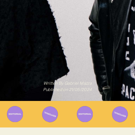
Written By
Gabriel Mazza
Published on
21/05/2024