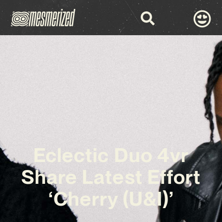
Eclectic Duo 4vr
Share Latest Effort
‘Cherry (U&I)’