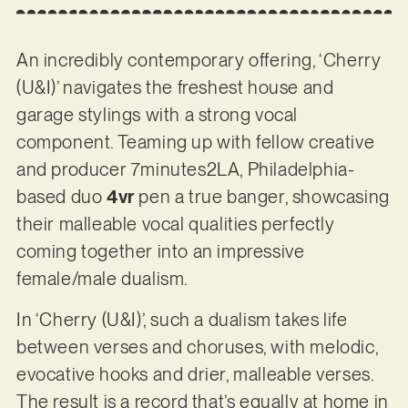
An incredibly contemporary offering, ‘Cherry
(U&I)’ navigates the freshest house and
garage stylings with a strong vocal
component. Teaming up with fellow creative
and producer 7minutes2LA, Philadelphia-
based duo
4vr
pen a true banger, showcasing
their malleable vocal qualities perfectly
coming together into an impressive
female/male dualism.
In ‘Cherry (U&I)’, such a dualism takes life
between verses and choruses, with melodic,
evocative hooks and drier, malleable verses.
The result is a record that’s equally at home in