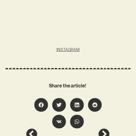
INSTAGRAM
Share the article!