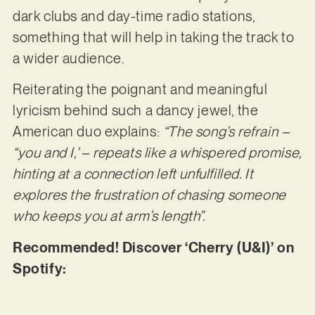
dark clubs and day-time radio stations,
something that will help in taking the track to
a wider audience.
Reiterating the poignant and meaningful
lyricism behind such a dancy jewel, the
American duo explains:
“The song’s refrain –
“you and I,’ – repeats like a whispered promise,
hinting at a connection left unfulfilled. It
explores the frustration of chasing someone
who keeps you at arm’s length”.
Recommended! Discover ‘Cherry (U&I)’ on
Spotify: