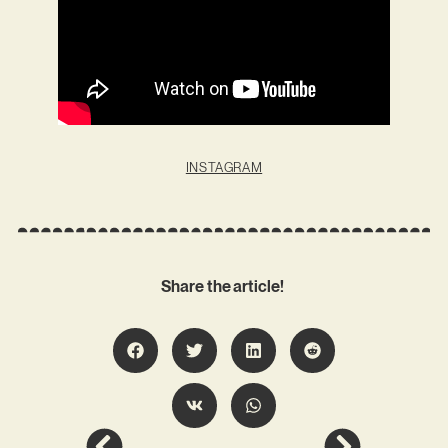
INSTAGRAM
Share the article!