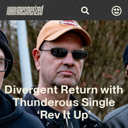
Divergent Return with
Thunderous Single
‘Rev It Up’