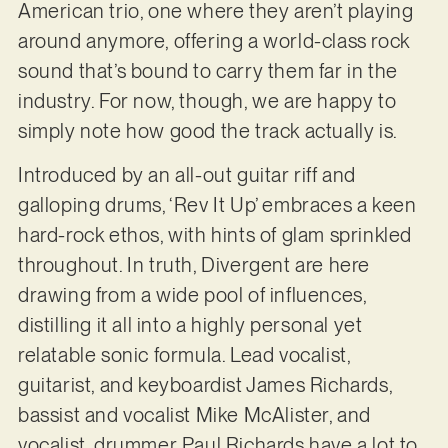
American trio, one where they aren’t playing
around anymore, offering a world-class rock
sound that’s bound to carry them far in the
industry. For now, though, we are happy to
simply note how good the track actually is.
Introduced by an all-out guitar riff and
galloping drums, ‘Rev It Up’ embraces a keen
hard-rock ethos, with hints of glam sprinkled
throughout. In truth, Divergent are here
drawing from a wide pool of influences,
distilling it all into a highly personal yet
relatable sonic formula. Lead vocalist,
guitarist, and keyboardist James Richards,
bassist and vocalist Mike McAlister, and
vocalist, drummer Paul Richards have a lot to