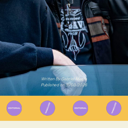
Written By
Gabriel Mazza
Published on
31/03/2026