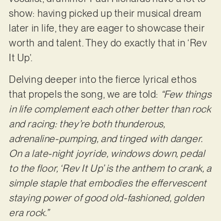
show: having picked up their musical dream
later in life, they are eager to showcase their
worth and talent. They do exactly that in ‘Rev
It Up’.
Delving deeper into the fierce lyrical ethos
that propels the song, we are told:
“Few things
in life complement each other better than rock
and racing: they’re both thunderous,
adrenaline-pumping, and tinged with danger.
On a late-night joyride, windows down, pedal
to the floor, ‘Rev It Up’ is the anthem to crank, a
simple staple that embodies the effervescent
staying power of good old-fashioned, golden
era rock.”