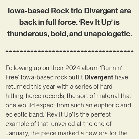
Iowa-based Rock trio Divergent are
back in full force. ‘Rev It Up’ is
thunderous, bold, and unapologetic.
Following up on their 2024 album ‘Runnin’
Free’, Iowa-based rock outfit
Divergent
have
returned this year with a series of hard-
hitting, fierce records, the sort of material that
one would expect from such an euphoric and
eclectic band. ‘Rev It Up’ is the perfect
example of that: unveiled at the end of
January, the piece marked a new era for the