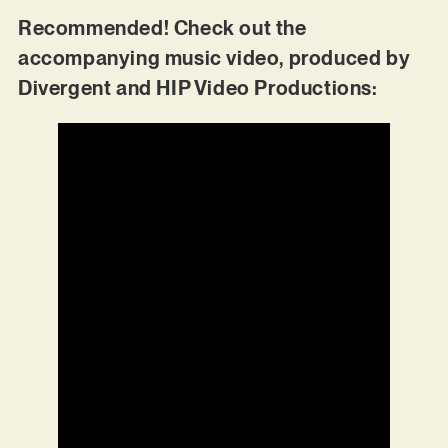
Recommended! Check out the
accompanying music video, produced by
Divergent and HIP Video Productions: