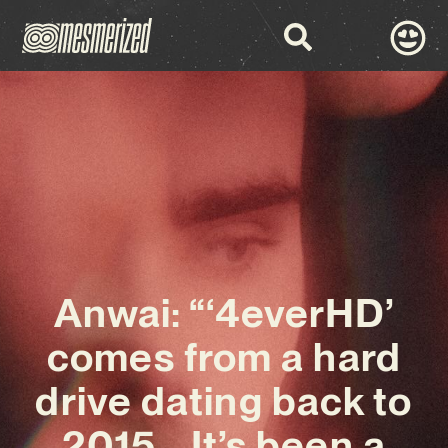
Anwai: “‘4everHD’
comes from a hard
drive dating back to
2015… It’s been a