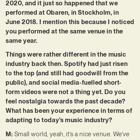
2020, and it just so happened that we
performed at Obaren, in Stockholm, in
June 2018. I mention this because I noticed
you performed at the same venue in the
same year.
Things were rather different in the music
industry back then. Spotify had just risen
to the top (and still had goodwill from the
public), and social media-fuelled short-
form videos were not a thing yet. Do you
feel nostalgia towards the past decade?
What has been your experience in terms of
adapting to today’s music industry?
M:
Small world, yeah, it’s a nice venue. We’ve