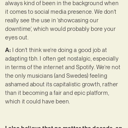
always kind of been in the background when
it comes to social media presence. We don’t
really see the use in ’showcasing our
downtime’, which would probably bore your
eyes out.
A:
I don’t think we’re doing a good job at
adapting tbh. I often get nostalgic, especially
in terms of the internet and Spotify. We’re not
the only musicians (and Swedes) feeling
ashamed about its capitalistic growth, rather
than it becoming a fair and epic platform,
which it could have been.