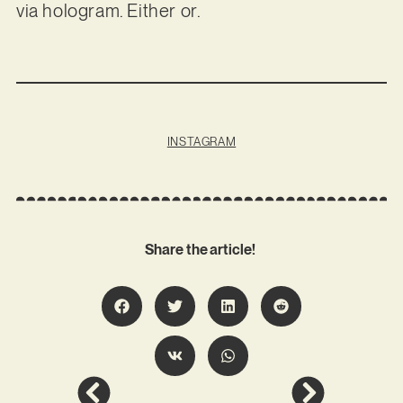
via hologram. Either or.
INSTAGRAM
Share the article!