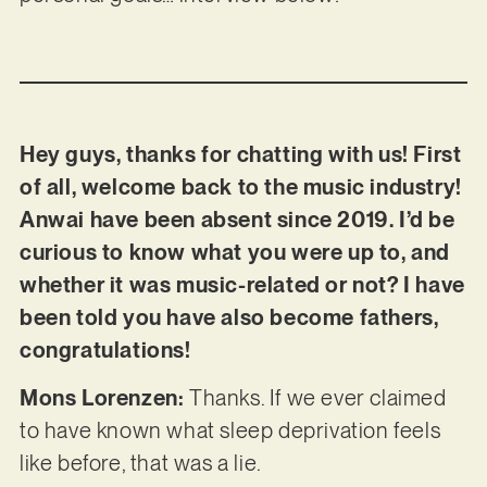
Hey guys, thanks for chatting with us! First
of all, welcome back to the music industry!
Anwai have been absent since 2019. I’d be
curious to know what you were up to, and
whether it was music-related or not? I have
been told you have also become fathers,
congratulations!
Mons Lorenzen:
Thanks. If we ever claimed
to have known what sleep deprivation feels
like before, that was a lie.