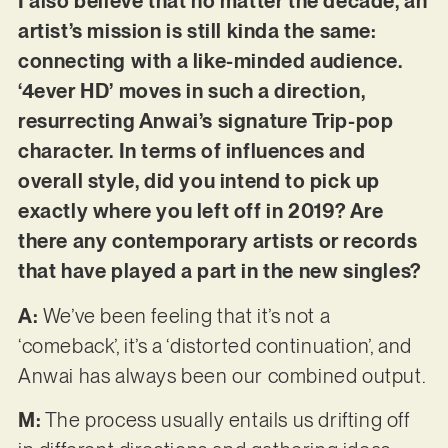
I also believe that no matter the decade, an
artist’s mission is still kinda the same:
connecting with a like-minded audience.
‘4ever HD’ moves in such a direction,
resurrecting Anwai’s signature Trip-pop
character. In terms of influences and
overall style, did you intend to pick up
exactly where you left off in 2019? Are
there any contemporary artists or records
that have played a part in the new singles?
A:
We’ve been feeling that it’s not a
‘comeback’, it’s a ‘distorted continuation’, and
Anwai has always been our combined output.
M:
The process usually entails us drifting off