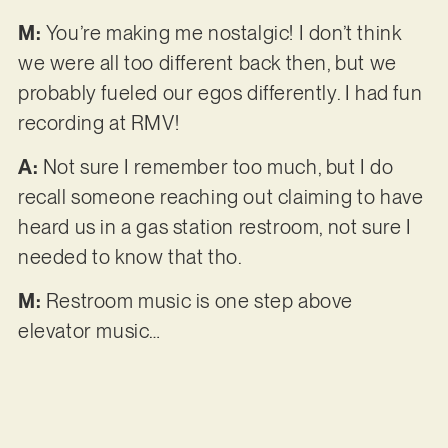
M:
You’re making me nostalgic! I don’t think
we were all too different back then, but we
probably fueled our egos differently. I had fun
recording at RMV!
A:
Not sure I remember too much, but I do
recall someone reaching out claiming to have
heard us in a gas station restroom, not sure I
needed to know that tho.
M:
Restroom music is one step above
elevator music…