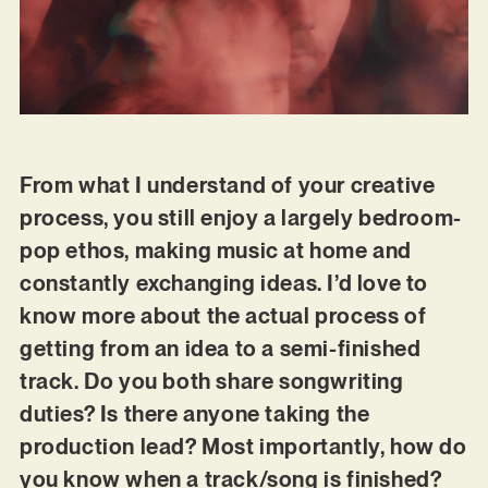
From what I understand of your creative
process, you still enjoy a largely bedroom-
pop ethos, making music at home and
constantly exchanging ideas. I’d love to
know more about the actual process of
getting from an idea to a semi-finished
track. Do you both share songwriting
duties? Is there anyone taking the
production lead? Most importantly, how do
you know when a track/song is finished?