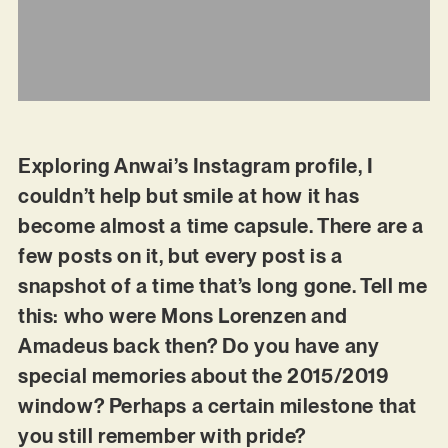
Exploring Anwai’s Instagram profile, I
couldn’t help but smile at how it has
become almost a time capsule. There are a
few posts on it, but every post is a
snapshot of a time that’s long gone. Tell me
this: who were Mons Lorenzen and
Amadeus back then? Do you have any
special memories about the 2015/2019
window? Perhaps a certain milestone that
you still remember with pride?