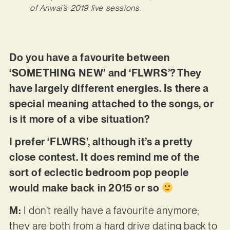
of Anwai’s 2019 live sessions.
Do you have a favourite between
‘SOMETHING NEW’ and ‘FLWRS’? They
have largely different energies. Is there a
special meaning attached to the songs, or
is it more of a vibe situation?
I prefer ‘FLWRS’, although it’s a pretty
close contest. It does remind me of the
sort of eclectic bedroom pop people
would make back in 2015 or so
M:
I don’t really have a favourite anymore;
they are both from a hard drive dating back to