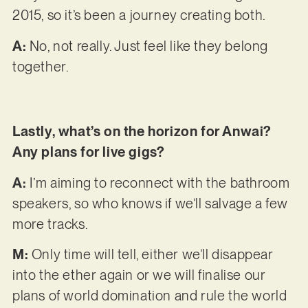
2015, so it’s been a journey creating both.
A:
No, not really. Just feel like they belong
together.
Lastly, what’s on the horizon for Anwai?
Any plans for live gigs?
A:
I’m aiming to reconnect with the bathroom
speakers, so who knows if we’ll salvage a few
more tracks.
M:
Only time will tell, either we’ll disappear
into the ether again or we will finalise our
plans of world domination and rule the world