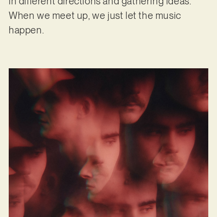
in different directions and gathering ideas.
When we meet up, we just let the music
happen.