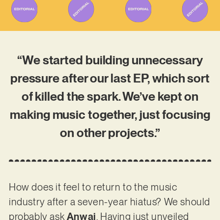
“We started building unnecessary
pressure after our last EP, which sort
of killed the spark. We’ve kept on
making music together, just focusing
on other projects.”
How does it feel to return to the music
industry after a seven-year hiatus? We should
probably ask
Anwai
. Having just unveiled