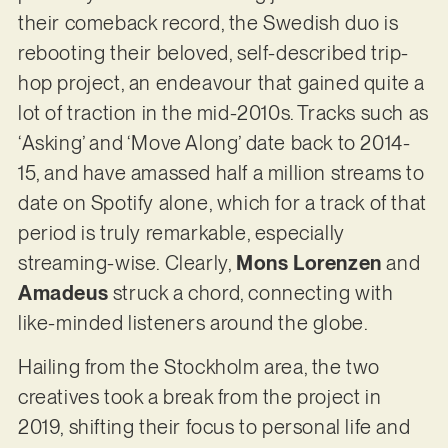
their comeback record, the Swedish duo is
rebooting their beloved, self-described trip-
hop project, an endeavour that gained quite a
lot of traction in the mid-2010s. Tracks such as
‘Asking’ and ‘Move Along’ date back to 2014-
15, and have amassed half a million streams to
date on Spotify alone, which for a track of that
period is truly remarkable, especially
streaming-wise. Clearly,
Mons Lorenzen
and
Amadeus
struck a chord, connecting with
like-minded listeners around the globe.
Hailing from the Stockholm area, the two
creatives took a break from the project in
2019, shifting their focus to personal life and