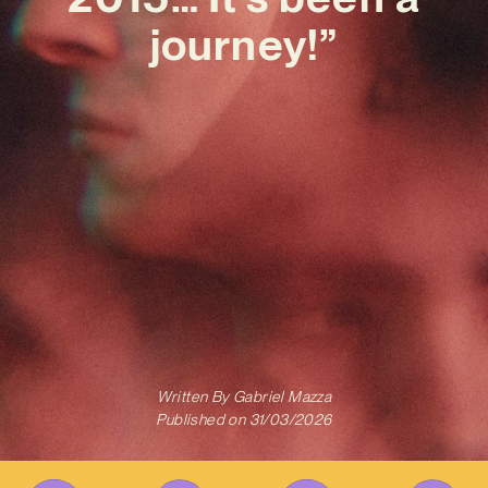
journey!”
Written By
Gabriel Mazza
Published on
31/03/2026