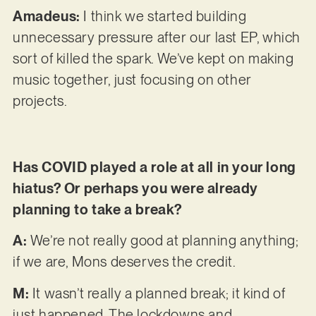
Amadeus:
I think we started building
unnecessary pressure after our last EP, which
sort of killed the spark. We’ve kept on making
music together, just focusing on other
projects.
Has COVID played a role at all in your long
hiatus? Or perhaps you were already
planning to take a break?
A:
We’re not really good at planning anything;
if we are, Mons deserves the credit.
M:
It wasn’t really a planned break; it kind of
just happened. The lockdowns and