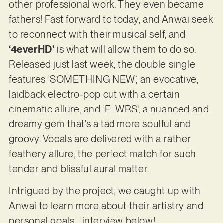
other professional work. They even became
fathers! Fast forward to today, and Anwai seek
to reconnect with their musical self, and
‘4everHD’
is what will allow them to do so.
Released just last week, the double single
features ‘SOMETHING NEW’, an evocative,
laidback electro-pop cut with a certain
cinematic allure, and ‘FLWRS’, a nuanced and
dreamy gem that’s a tad more soulful and
groovy. Vocals are delivered with a rather
feathery allure, the perfect match for such
tender and blissful aural matter.
Intrigued by the project, we caught up with
Anwai to learn more about their artistry and
personal goals… interview below!