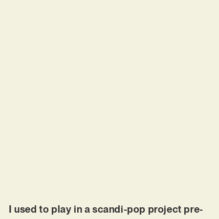
I used to play in a scandi-pop project pre-