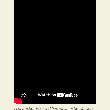
A snapshot from a different time; here’s one