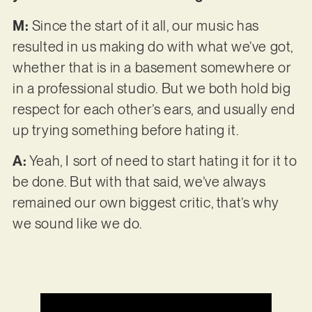
M:
Since the start of it all, our music has
resulted in us making do with what we’ve got,
whether that is in a basement somewhere or
in a professional studio. But we both hold big
respect for each other’s ears, and usually end
up trying something before hating it.
A:
Yeah, I sort of need to start hating it for it to
be done. But with that said, we’ve always
remained our own biggest critic, that’s why
we sound like we do.