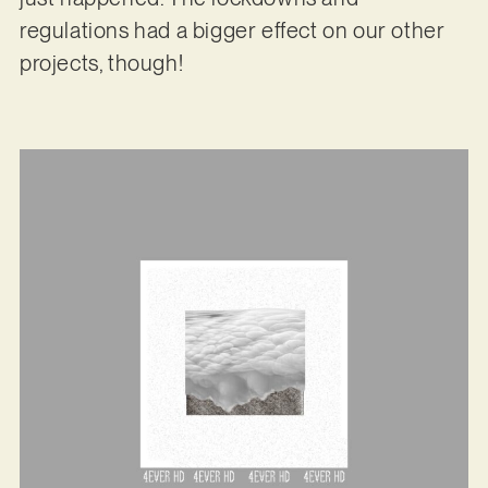
regulations had a bigger effect on our other
projects, though!