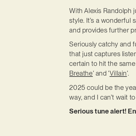
With Alexis Randolph ju
style. It’s a wonderful 
and provides further pro
Seriously catchy and fu
that just captures list
certain to hit the same
Breathe
‘ and ‘
Villain
‘.
2025 could be the year
way, and I can’t wait 
Serious tune alert! E