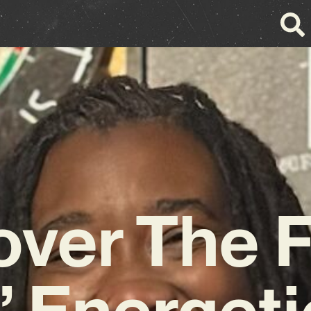
over The F
’ Energet