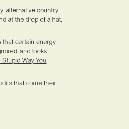
y, alternative country
nd at the drop of a hat,
s that certain energy
ignored, and looks
 Stupid Way You
udits that come their