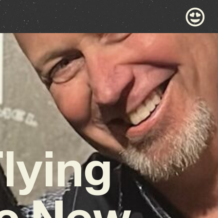
lying
ic New