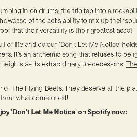
mping in on drums, the trio tap into a rockabill
showcase of the act’s ability to mix up their sou
of that their versatility is their greatest asset.
ll of life and colour, ‘Don’t Let Me Notice’ hold
eners. It’s an anthemic song that refuses to be 
 heights as its extraordinary predecessors ‘
The
 of The Flying Beets. They deserve all the pla
to hear what comes next!
njoy ‘Don’t Let Me Notice’ on Spotify now: