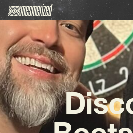
Disc
Beets