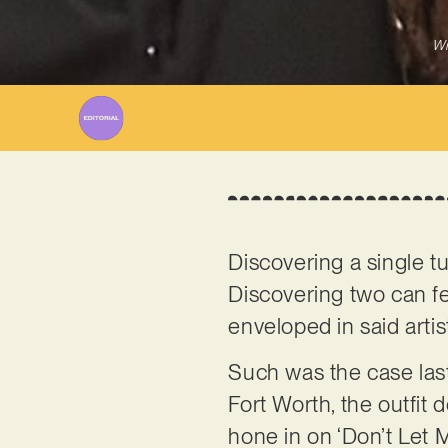
Wr
Discovering a single tu
Discovering two can fee
enveloped in said artis
Such was the case last
Fort Worth, the outfit d
hone in on ‘Don’t Let M