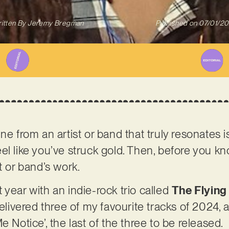
itten By
Jeremy Bregman
Published on
07/01/2
ne from an artist or band that truly resonates i
l like you’ve struck gold. Then, before you kno
t or band’s work.
 year with an indie-rock trio called
The Flying
elivered three of my favourite tracks of 2024, an
e Notice’, the last of the three to be released.