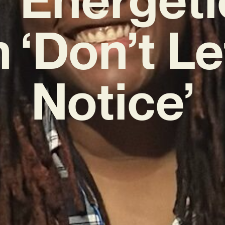
 ‘Don’t Le
Notice’