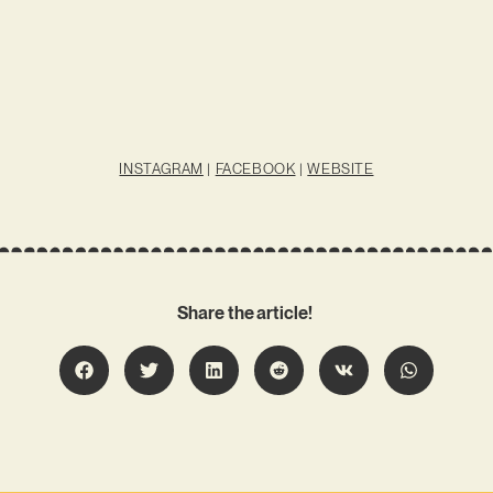
INSTAGRAM
|
FACEBOOK
|
WEBSITE
Share the article!