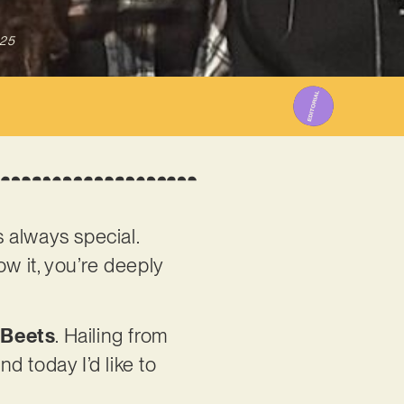
025
s always special.
w it, you’re deeply
 Beets
. Hailing from
d today I’d like to