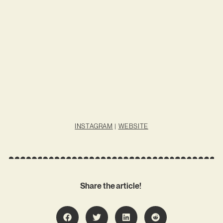
INSTAGRAM
|
WEBSITE
Share the article!