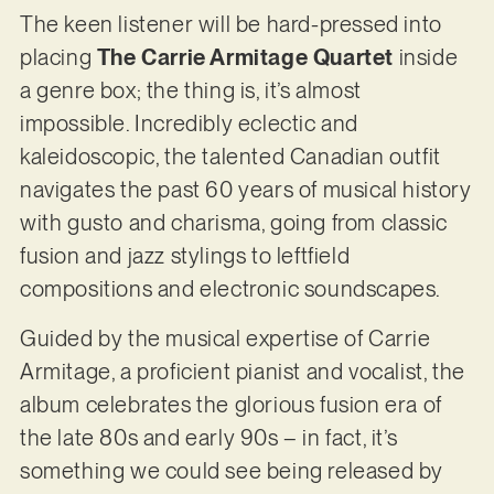
The keen listener will be hard-pressed into
placing
The Carrie Armitage Quartet
inside
a genre box; the thing is, it’s almost
impossible. Incredibly eclectic and
kaleidoscopic, the talented Canadian outfit
navigates the past 60 years of musical history
with gusto and charisma, going from classic
fusion and jazz stylings to leftfield
compositions and electronic soundscapes.
Guided by the musical expertise of Carrie
Armitage, a proficient pianist and vocalist, the
album celebrates the glorious fusion era of
the late 80s and early 90s – in fact, it’s
something we could see being released by