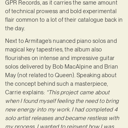
GPR Records, as it carries the same amount
of technical prowess and bold experimental
flair common to a lot of their catalogue back in
the day.
Next to Armitage’s nuanced piano solos and
magical key tapestries, the album also
flourishes on intense and impressive guitar
solos delivered by Bob MacAlpine and Brian
May (not related to Queen). Speaking about
the concept behind such a masterpiece,
Carrie explains:
“This project came about
when I found myself feeling the need to bring
new energy into my work. I had completed 4
solo artist releases and became restless with
my process. I wanted to reinvent how I was