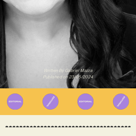
Written By
Gabriel Mazza
Published on
23/05/2024