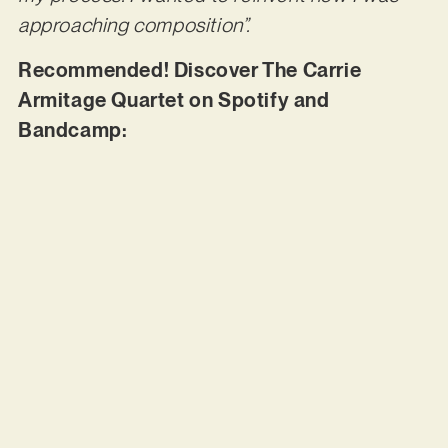
approaching composition”.
Recommended! Discover The Carrie
Armitage Quartet on Spotify and
Bandcamp: