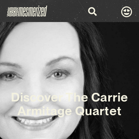
Discover The Carrie
Armitage Quartet