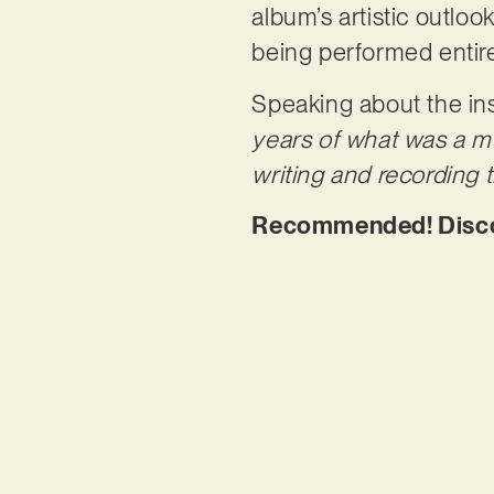
album’s artistic outlook
being performed entir
Speaking about the ins
years of what was a mu
writing and recording
Recommended! Discove