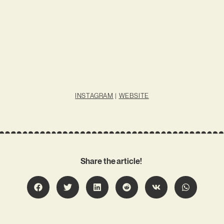
INSTAGRAM
|
WEBSITE
Share the article!