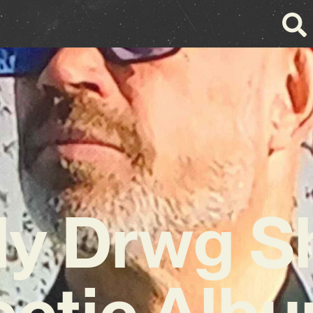
y Drwg S
ectic Albu