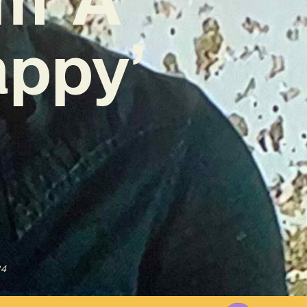
appy’
24