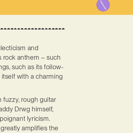
clecticism and
us rock anthem – such
ngs, such as its follow-
 itself with a charming
n fuzzy, rough guitar
Daddy Drwg himself,
poignant lyricism.
greatly amplifies the