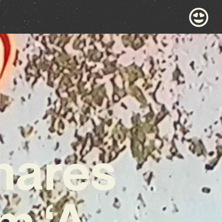
hares
m ‘A