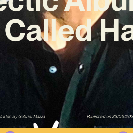
 Called H
ritten By
Gabriel Mazza
Published on
23/05/20