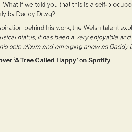
. What if we told you that this is a self-produce
ely by Daddy Drwg?
piration behind his work, the Welsh talent expl
sical hiatus, it has been a very enjoyable an
 this solo album and emerging anew as Daddy 
r ‘A Tree Called Happy’ on Spotify: