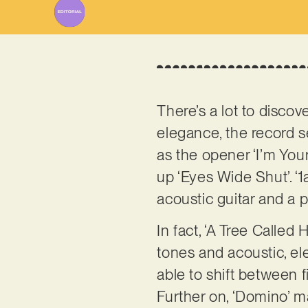
There’s a lot to discov
elegance, the record 
as the opener ‘I’m Your
up ‘Eyes Wide Shut’. ‘1
acoustic guitar and a po
In fact, ‘A Tree Called
tones and acoustic, el
able to shift between f
Further on, ‘Domino’ ma