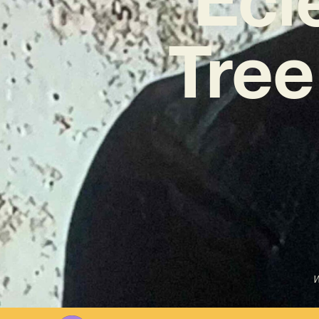
Tree
W