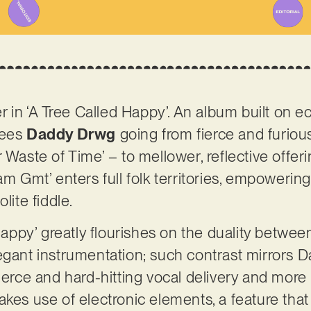
er in ‘A Tree Called Happy’. An album built on e
sees
Daddy Drwg
going from fierce and furio
 Waste of Time’ – to mellower, reflective offeri
am Gmt’ enters full folk territories, empowering
lite fiddle.
 Happy’ greatly flourishes on the duality betwee
egant instrumentation; such contrast mirrors 
ierce and hard-hitting vocal delivery and more 
kes use of electronic elements, a feature that 