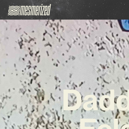
Dadd
Ecl