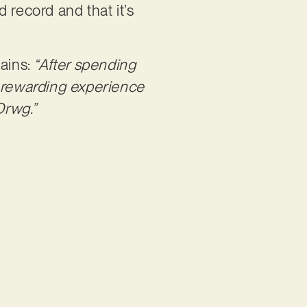
d record and that it’s
ains:
“After spending
d rewarding experience
Drwg.”