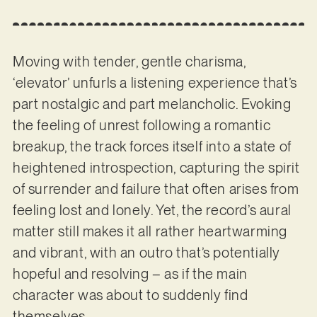
Moving with tender, gentle charisma,
‘elevator’ unfurls a listening experience that’s
part nostalgic and part melancholic. Evoking
the feeling of unrest following a romantic
breakup, the track forces itself into a state of
heightened introspection, capturing the spirit
of surrender and failure that often arises from
feeling lost and lonely. Yet, the record’s aural
matter still makes it all rather heartwarming
and vibrant, with an outro that’s potentially
hopeful and resolving – as if the main
character was about to suddenly find
themselves.