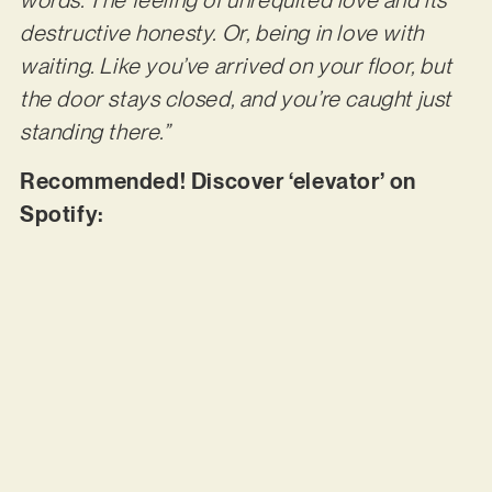
words. The feeling of unrequited love and its
destructive honesty. Or, being in love with
waiting. Like you’ve arrived on your floor, but
the door stays closed, and you’re caught just
standing there.”
Recommended! Discover ‘elevator’ on
Spotify: