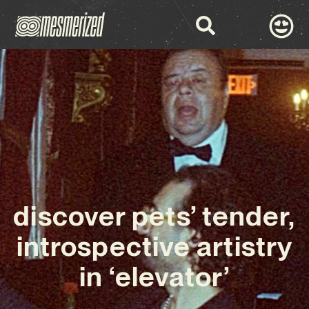
discover pets’ tender,
introspective artistry
in ‘elevator’