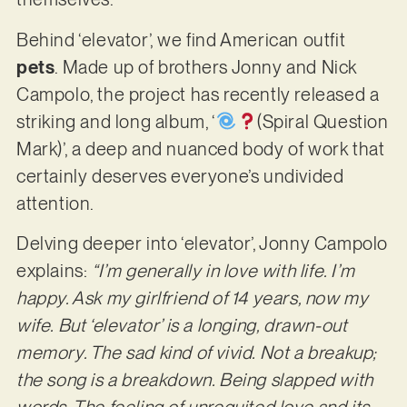
Behind ‘elevator’, we find American outfit
pets
. Made up of brothers Jonny and Nick
Campolo, the project has recently released a
striking and long album, ‘
‬(Spiral Question
Mark)’, a deep and nuanced body of work that
certainly deserves everyone’s undivided
attention.
Delving deeper into ‘elevator’, Jonny Campolo
explains:
“I’m generally in love with life. I’m
happy. Ask my girlfriend of 14 years, now my
wife. But ‘elevator’ is a longing, drawn-out
memory. The sad kind of vivid. Not a breakup;
the song is a breakdown. Being slapped with