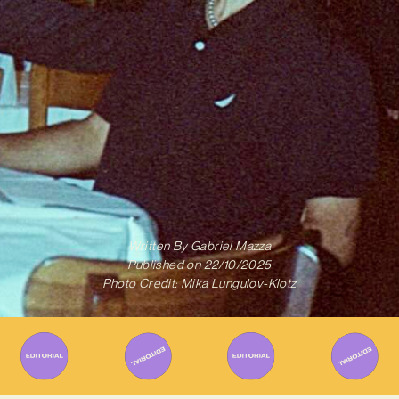
Written By
Gabriel Mazza
Published on
22/10/2025
Photo Credit: Mika Lungulov-Klotz