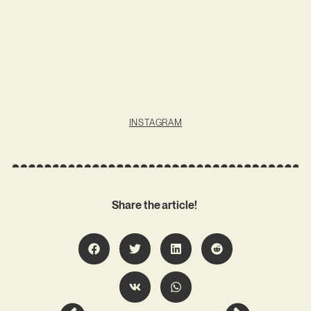
INSTAGRAM
Share the article!