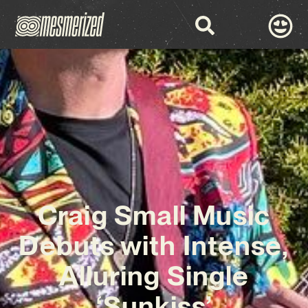
Craig Small Music
Debuts with Intense,
Alluring Single
‘Sunkiss’