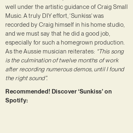
well under the artistic guidance of Craig Small
Music. A truly DIY effort, ‘Sunkiss’ was
recorded by Craig himself in his home studio,
and we must say that he did a good job,
especially for such a homegrown production.
As the Aussie musician reiterates:
“This song
is the culmination of twelve months of work
after recording numerous demos, until I found
the right sound”.
Recommended! Discover ‘Sunkiss’ on
Spotify: