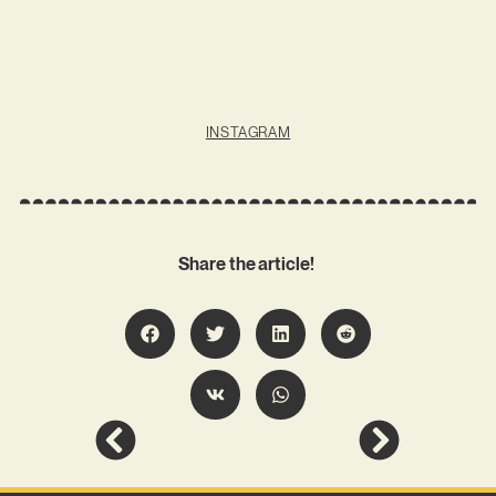
INSTAGRAM
Share the article!