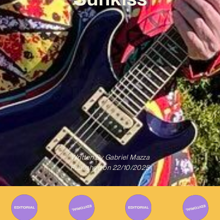
Written By
Gabriel Mazza
Published on
22/10/2025