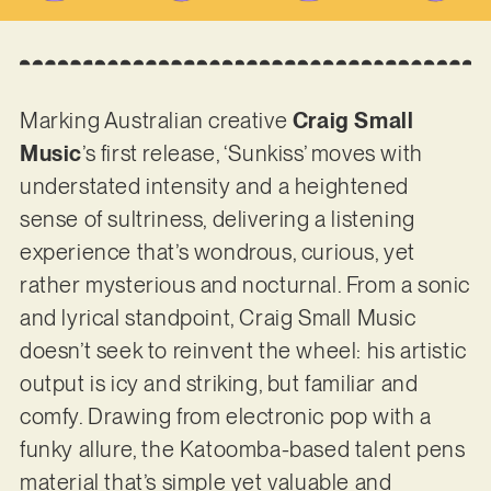
Marking Australian creative
Craig Small
Music
’s first release, ‘Sunkiss’ moves with
understated intensity and a heightened
sense of sultriness, delivering a listening
experience that’s wondrous, curious, yet
rather mysterious and nocturnal. From a sonic
and lyrical standpoint, Craig Small Music
doesn’t seek to reinvent the wheel: his artistic
output is icy and striking, but familiar and
comfy. Drawing from electronic pop with a
funky allure, the Katoomba-based talent pens
material that’s simple yet valuable and