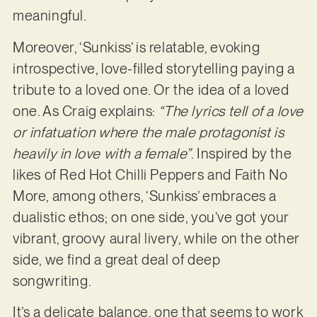
meaningful.
Moreover, ‘Sunkiss’ is relatable, evoking
introspective, love-filled storytelling paying a
tribute to a loved one. Or the idea of a loved
one. As Craig explains:
“The lyrics tell of a love
or infatuation where the male protagonist is
heavily in love with a female”
. Inspired by the
likes of Red Hot Chilli Peppers and Faith No
More, among others, ‘Sunkiss’ embraces a
dualistic ethos; on one side, you’ve got your
vibrant, groovy aural livery, while on the other
side, we find a great deal of deep
songwriting.
It’s a delicate balance, one that seems to work