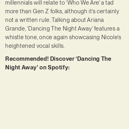
millennials will relate to ‘Who We Are’ a tad
more than Gen Z folks, although it’s certainly
not a written rule. Talking about Ariana
Grande, ‘Dancing The Night Away’ features a
whistle tone, once again showcasing Nicole’s
heightened vocal skills.
Recommended! Discover ‘Dancing The
Night Away’ on Spotify: