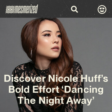
Discover Nicole Huff’s
Bold Effort ‘Dancing
The Night Away’