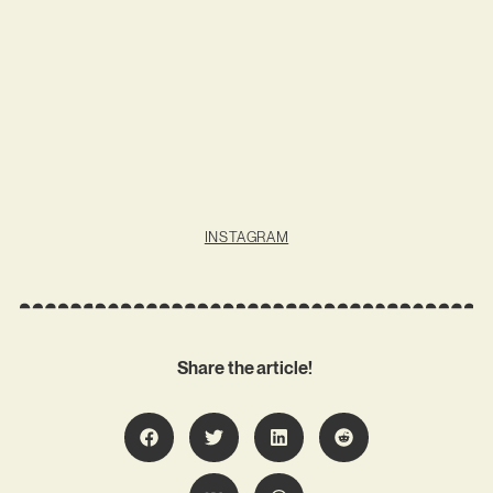
INSTAGRAM
Share the article!