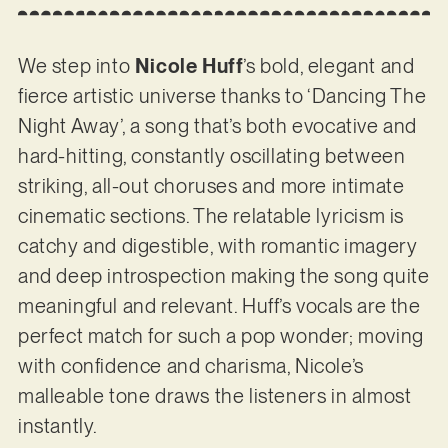
We step into
Nicole Huff
’s bold, elegant and
fierce artistic universe thanks to ‘Dancing The
Night Away’, a song that’s both evocative and
hard-hitting, constantly oscillating between
striking, all-out choruses and more intimate
cinematic sections. The relatable lyricism is
catchy and digestible, with romantic imagery
and deep introspection making the song quite
meaningful and relevant. Huff’s vocals are the
perfect match for such a pop wonder; moving
with confidence and charisma, Nicole’s
malleable tone draws the listeners in almost
instantly.