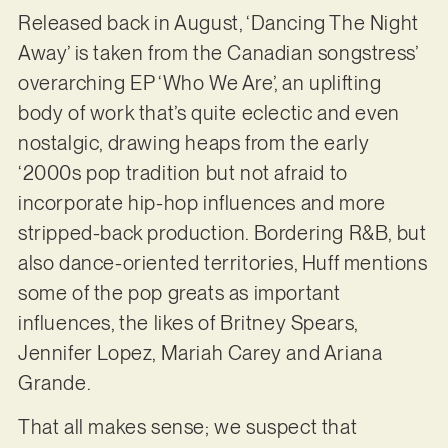
Released back in August, ‘Dancing The Night
Away’ is taken from the Canadian songstress’
overarching EP ‘Who We Are’, an uplifting
body of work that’s quite eclectic and even
nostalgic, drawing heaps from the early
‘2000s pop tradition but not afraid to
incorporate hip-hop influences and more
stripped-back production. Bordering R&B, but
also dance-oriented territories, Huff mentions
some of the pop greats as important
influences, the likes of Britney Spears,
Jennifer Lopez, Mariah Carey and Ariana
Grande.
That all makes sense; we suspect that