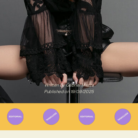
Written By
Gabriel Mazza
Published on
19/09/2025