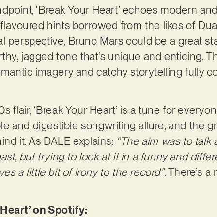
ndpoint, ‘Break Your Heart’ echoes modern an
-flavoured hints borrowed from the likes of Du
l perspective, Bruno Mars could be a great sta
hy, jagged tone that’s unique and enticing. The
omantic imagery and catchy storytelling fully c
 flair, ‘Break Your Heart’ is a tune for everyone,
able and digestible songwriting allure, and the g
ind it. As DALE explains:
“The aim was to talk a
ast, but trying to look at it in a funny and diff
s a little bit of irony to the record”
. There’s a
Heart’ on Spotify: