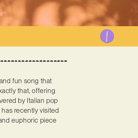
5
 and fun song that
actly that, offering
vered by Italian pop
 has recently visited
 and euphoric piece