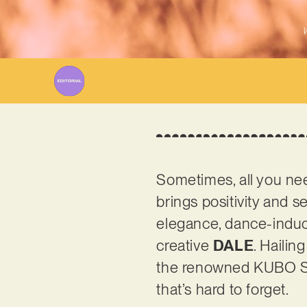
W
Sometimes, all you nee
brings positivity and se
elegance, dance-induci
creative
DALE
. Hailin
the renowned KUBO Stud
that’s hard to forget.