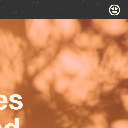
es
nd