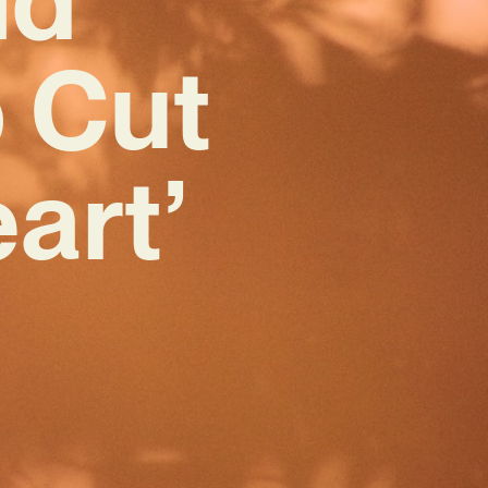
 Cut
art’