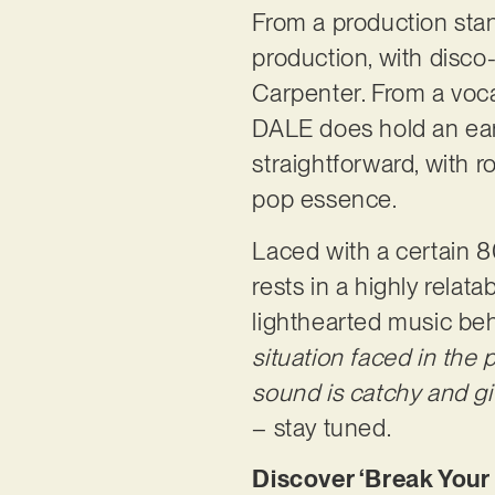
From a production sta
production, with disco
Carpenter. From a voca
DALE does hold an eart
straightforward, with r
pop essence.
Laced with a certain 80s
rests in a highly relat
lighthearted music beh
situation faced in the p
sound is catchy and give
– stay tuned.
Discover ‘Break Your 