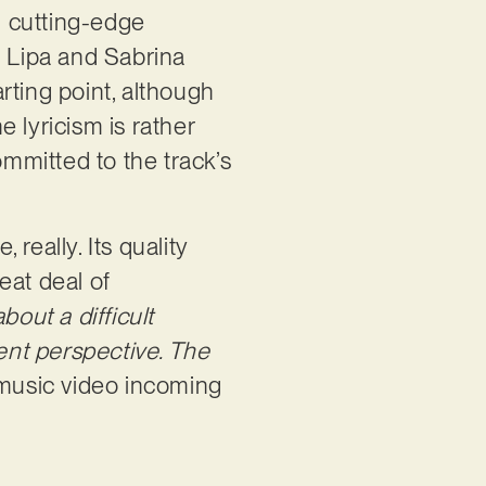
d cutting-edge
a Lipa and Sabrina
rting point, although
 lyricism is rather
ommitted to the track’s
 really. Its quality
reat deal of
bout a difficult
erent perspective. The
 music video incoming