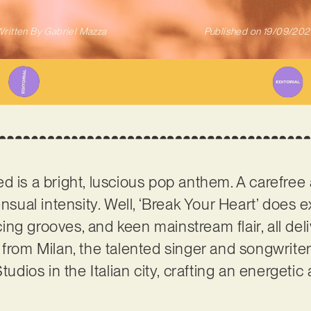
ritten By
Gabriel Mazza
Published on
19/09/202
d is a bright, luscious pop anthem. A carefree
nsual intensity. Well, ‘Break Your Heart’ does ex
ng grooves, and keen mainstream flair, all deli
g from Milan, the talented singer and songwriter
ios in the Italian city, crafting an energetic