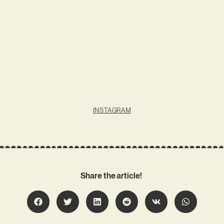
INSTAGRAM
Share the article!