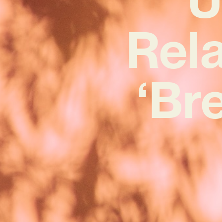
Rel
‘Br