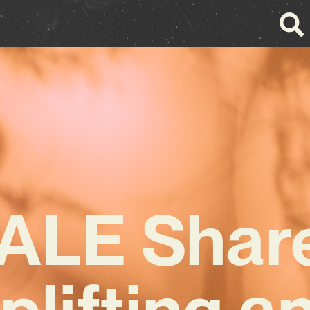
ALE Shar
plifting a