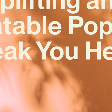
atable Pop
eak You He