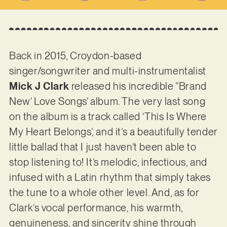
Back in 2015, Croydon-based
singer/songwriter and multi-instrumentalist
Mick J Clark
released his incredible ”Brand
New’ Love Songs’ album. The very last song
on the album is a track called ‘This Is Where
My Heart Belongs’, and it’s a beautifully tender
little ballad that I just haven’t been able to
stop listening to! It’s melodic, infectious, and
infused with a Latin rhythm that simply takes
the tune to a whole other level. And, as for
Clark’s vocal performance, his warmth,
genuineness, and sincerity shine through