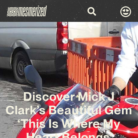
Discover Mick J
Clark’s Beautiful Gem
‘This Is Where My
Heart Belongs’