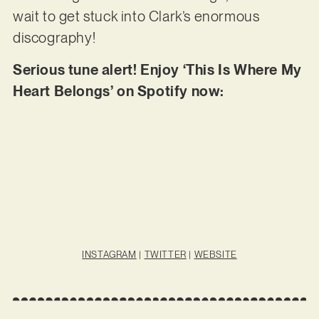
wait to get stuck into Clark’s enormous
discography!
Serious tune alert! Enjoy ‘This Is Where My
Heart Belongs’ on Spotify now:
INSTAGRAM
|
TWITTER
|
WEBSITE