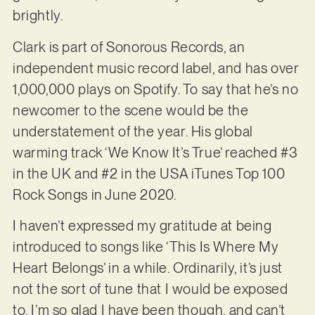
brightly.
Clark is part of Sonorous Records, an
independent music record label, and has over
1,000,000 plays on Spotify. To say that he’s no
newcomer to the scene would be the
understatement of the year. His global
warming track ‘We Know It’s True’ reached #3
in the UK and #2 in the USA iTunes Top 100
Rock Songs in June 2020.
I haven’t expressed my gratitude at being
introduced to songs like ‘This Is Where My
Heart Belongs’ in a while. Ordinarily, it’s just
not the sort of tune that I would be exposed
to. I’m so glad I have been though, and can’t