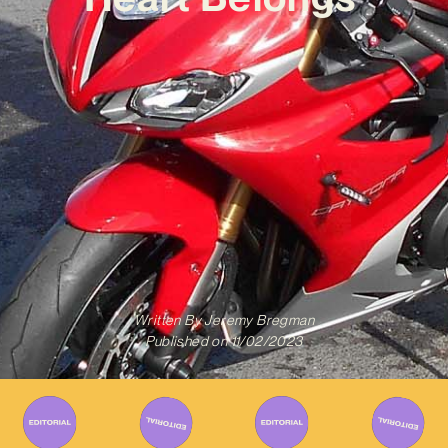
Written By
Jeremy Bregman
Published on
11/02/2023