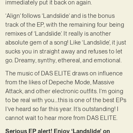
immediately put it back on again.
‘Align’ follows ‘Landslide’ and is the bonus
track of the EP, with the remaining four being
remixes of ‘Landslide’. It really is another
absolute gem of a song! Like ‘Landslide’, it just
sucks you in straight away and refuses to let
go. Dreamy, synthy, ethereal, and emotional.
The music of DAS ELITE draws on influence
from the likes of Depeche Mode, Massive
Attack, and other electronic outfits. I’m going
to be real with you…this is one of the best EPs
I’ve heard so far this year. It’s outstanding! I
cannot wait to hear more from DAS ELITE.
Serious EP alert! Enjoy ‘Landslide’ on