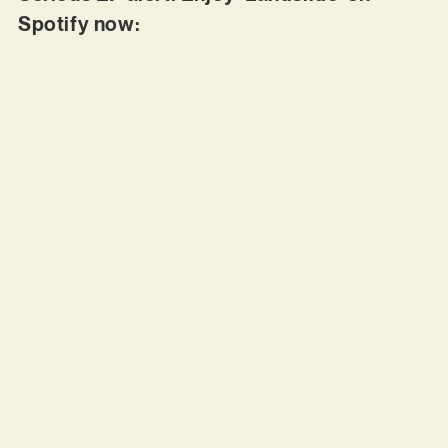
Spotify now: