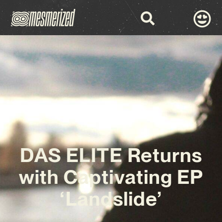
DAS ELITE Returns
with Captivating EP
‘Landslide’