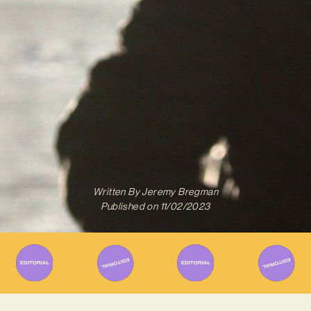
Written By
Jeremy Bregman
Published on
11/02/2023