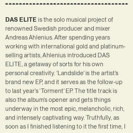
DAS ELITE
is the solo musical project of
renowned Swedish producer and mixer
Andreas Ahlenius. After spending years
working with international gold and platinum-
selling artists, Ahlenius introduced DAS
ELITE, a getaway of sorts for his own
personal creativity. ‘Landslide’ is the artist’s
brand new EP, and it serves as the follow-up
to last year’s ‘Torment’ EP. The title track is
also the album’s opener and gets things
underway in the most epic, melancholic, rich,
and intensely captivating way. Truthfully, as
soon as I finished listening to it the first time, I