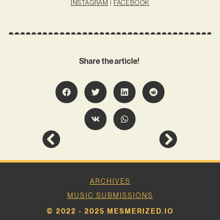
INSTAGRAM
|
FACEBOOK
Share the article!
ARCHIVES
MUSIC SUBMISSIONS
© 2022 - 2025 MESMERIZED.IO