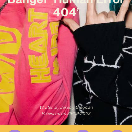
404’
Written By
Jeremy Bregman
Published on
26/09/2023