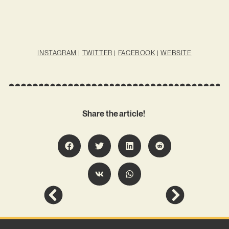
INSTAGRAM
|
TWITTER
|
FACEBOOK
|
WEBSITE
Share the article!