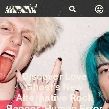
Discover Love
Ghost’s New
Alternative Rock
Banger ‘Human Error