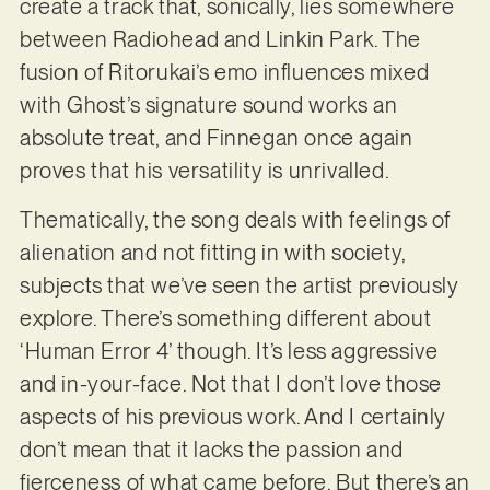
create a track that, sonically, lies somewhere
between Radiohead and Linkin Park. The
fusion of Ritorukai’s emo influences mixed
with Ghost’s signature sound works an
absolute treat, and Finnegan once again
proves that his versatility is unrivalled.
Thematically, the song deals with feelings of
alienation and not fitting in with society,
subjects that we’ve seen the artist previously
explore. There’s something different about
‘Human Error 4’ though. It’s less aggressive
and in-your-face. Not that I don’t love those
aspects of his previous work. And I certainly
don’t mean that it lacks the passion and
fierceness of what came before. But there’s an