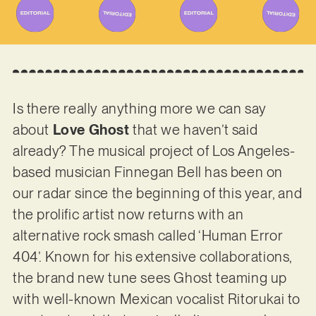
Is there really anything more we can say
about
Love Ghost
that we haven’t said
already? The musical project of Los Angeles-
based musician Finnegan Bell has been on
our radar since the beginning of this year, and
the prolific artist now returns with an
alternative rock smash called ‘Human Error
404’. Known for his extensive collaborations,
the brand new tune sees Ghost teaming up
with well-known Mexican vocalist Ritorukai to