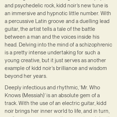
and psychedelic rock, kidd noir’s new tune is
an immersive and hypnotic little number. With
a percussive Latin groove and a duelling lead
guitar, the artist tells a tale of the battle
between a man and the voices inside his
head. Delving into the mind of a schizophrenic
is a pretty intense undertaking for such a
young creative, but it just serves as another
example of kidd noir’s brilliance and wisdom
beyond her years.
Deeply infectious and rhythmic, ‘Mr. Who
Knows (Messiah)’ is an absolute gem of a
track. With the use of an electric guitar, kidd
noir brings her inner world to life, and in turn,