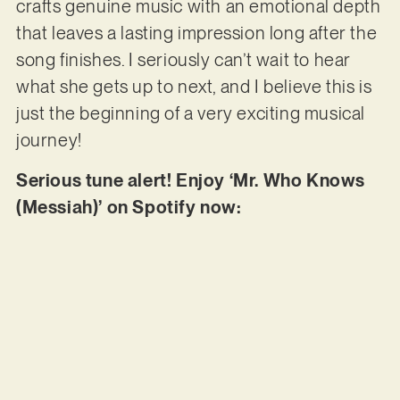
crafts genuine music with an emotional depth
that leaves a lasting impression long after the
song finishes. I seriously can’t wait to hear
what she gets up to next, and I believe this is
just the beginning of a very exciting musical
journey!
Serious tune alert! Enjoy ‘Mr. Who Knows
(Messiah)’ on Spotify now: