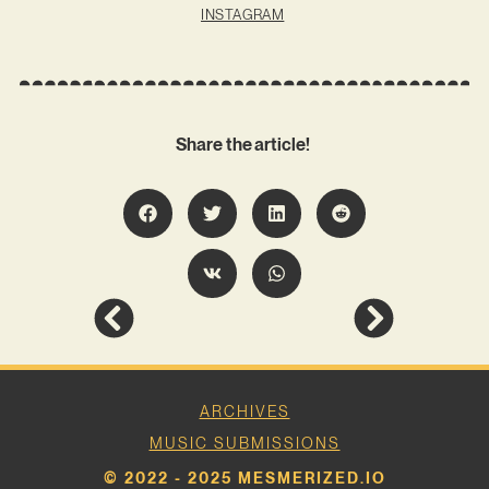
INSTAGRAM
Share the article!
ARCHIVES
MUSIC SUBMISSIONS
© 2022 - 2025 MESMERIZED.IO