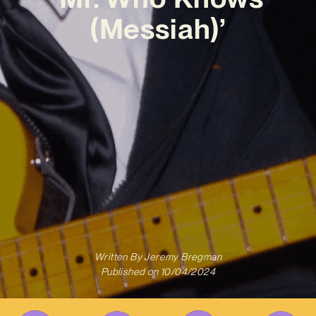
(Messiah)’
Written By
Jeremy Bregman
Published on
10/04/2024