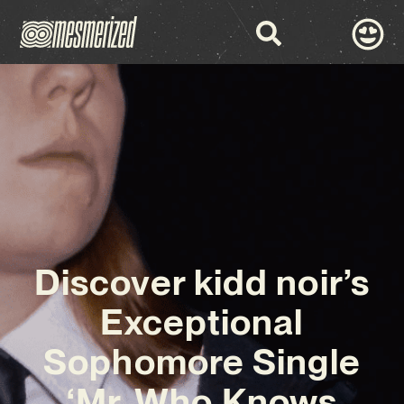
Discover kidd noir’s
Exceptional
Sophomore Single
‘Mr. Who Knows