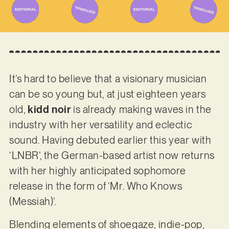
It’s hard to believe that a visionary musician
can be so young but, at just eighteen years
old,
kidd noir
is already making waves in the
industry with her versatility and eclectic
sound. Having debuted earlier this year with
‘LNBR’, the German-based artist now returns
with her highly anticipated sophomore
release in the form of ‘Mr. Who Knows
(Messiah)’.
Blending elements of shoegaze, indie-pop,