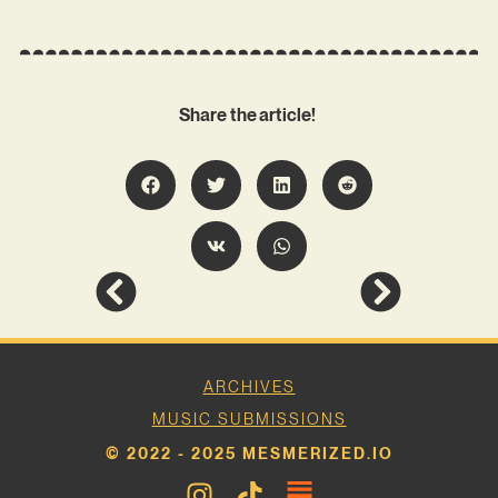
Share the article!
ARCHIVES
MUSIC SUBMISSIONS
© 2022 - 2025 MESMERIZED.IO