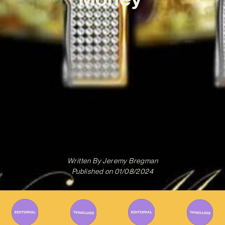
Written By
Jeremy Bregman
Published on
01/08/2024