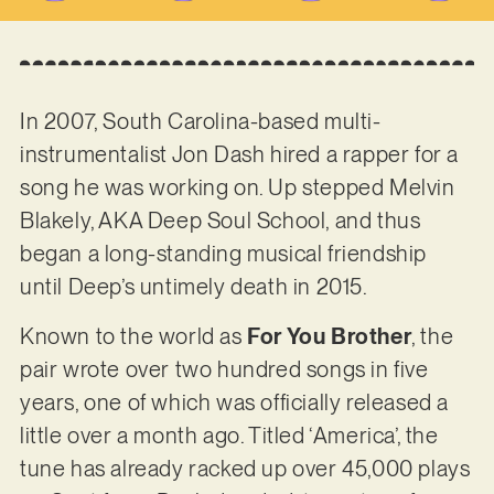
In 2007, South Carolina-based multi-
instrumentalist Jon Dash hired a rapper for a
song he was working on. Up stepped Melvin
Blakely, AKA Deep Soul School, and thus
began a long-standing musical friendship
until Deep’s untimely death in 2015.
Known to the world as
For You Brother
, the
pair wrote over two hundred songs in five
years, one of which was officially released a
little over a month ago. Titled ‘America’, the
tune has already racked up over 45,000 plays