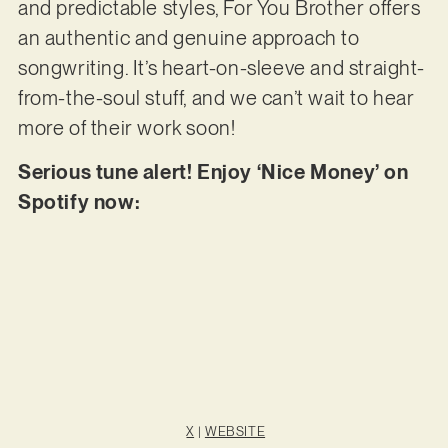
and predictable styles, For You Brother offers
an authentic and genuine approach to
songwriting. It’s heart-on-sleeve and straight-
from-the-soul stuff, and we can’t wait to hear
more of their work soon!
Serious tune alert! Enjoy ‘Nice Money’ on
Spotify now:
X
|
WEBSITE