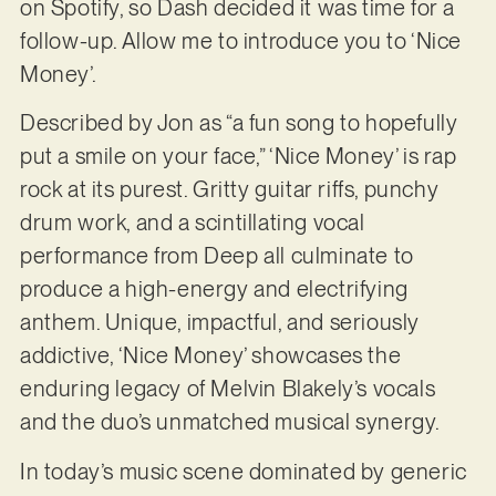
on Spotify, so Dash decided it was time for a
follow-up. Allow me to introduce you to ‘Nice
Money’.
Described by Jon as “a fun song to hopefully
put a smile on your face,” ‘Nice Money’ is rap
rock at its purest. Gritty guitar riffs, punchy
drum work, and a scintillating vocal
performance from Deep all culminate to
produce a high-energy and electrifying
anthem. Unique, impactful, and seriously
addictive, ‘Nice Money’ showcases the
enduring legacy of Melvin Blakely’s vocals
and the duo’s unmatched musical synergy.
In today’s music scene dominated by generic