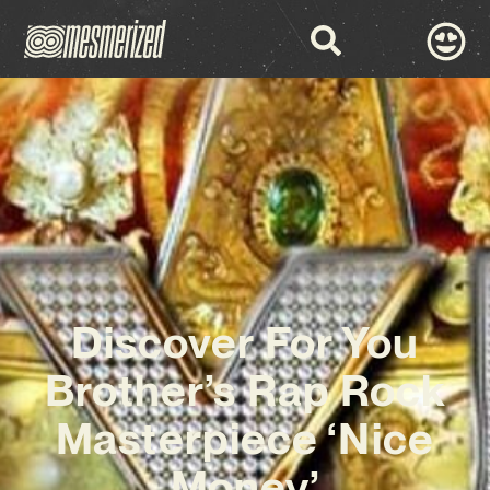
Discover For You
Brother’s Rap Rock
Masterpiece ‘Nice
Money’