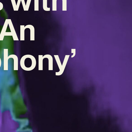
‘An
phony’