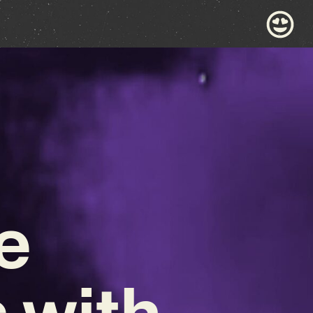
e
 with