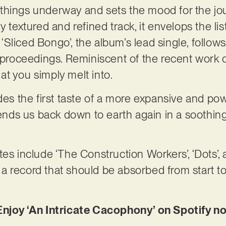
ts things underway and sets the mood for the jo
y textured and refined track, it envelops the lis
Sliced Bongo’, the album’s lead single, follow
 proceedings. Reminiscent of the recent work of
t you simply melt into.
ides the first taste of a more expansive and po
 sends us back down to earth again in a soothi
es include ‘The Construction Workers’, ‘Dots’, 
s a record that should be absorbed from start to 
Enjoy ‘An Intricate Cacophony’ on Spotify n