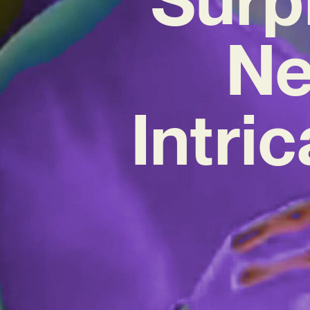
Ne
Intri