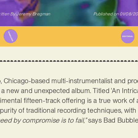
itten By
Jeremy Bregman
Published on
01/08/2
 Chicago-based multi-instrumentalist and pr
h a new and unexpected album. Titled ‘An Intri
ental fifteen-track offering is a true work of ar
purity of traditional recording techniques, with
eed by compromise is to fail,”
says Bad Bubbl
.