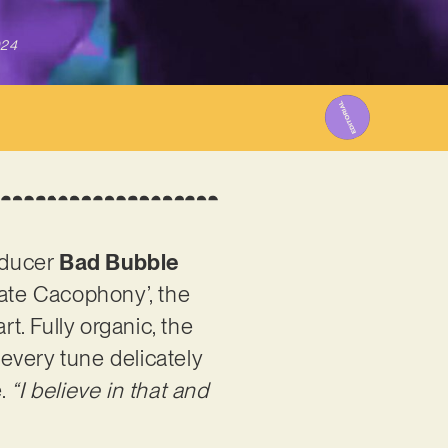
024
oducer
Bad Bubble
cate Cacophony’, the
t. Fully organic, the
 every tune delicately
e.
“I believe in that and