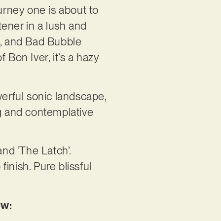
urney one is about to
tener in a lush and
s, and Bad Bubble
 Bon Iver, it’s a hazy
werful sonic landscape,
ng and contemplative
and ‘The Latch’.
finish. Pure blissful
ow: