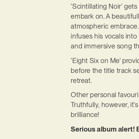
‘Scintillating Noir’ ge
embark on. A beautifull
atmospheric embrace. ‘
infuses his vocals into
and immersive song tha
‘Eight Six on Me’ prov
before the title track
retreat.
Other personal favourit
Truthfully, however, it’
brilliance!
Serious album alert! 