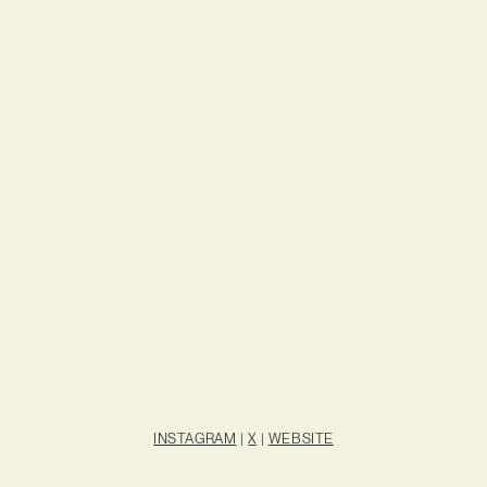
INSTAGRAM
|
X
|
WEBSITE