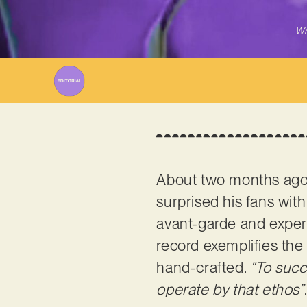
Wr
About two months ago,
surprised his fans wit
avant-garde and experim
record exemplifies the 
hand-crafted.
“To succ
operate by that ethos”