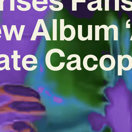
w Album 
cate Caco