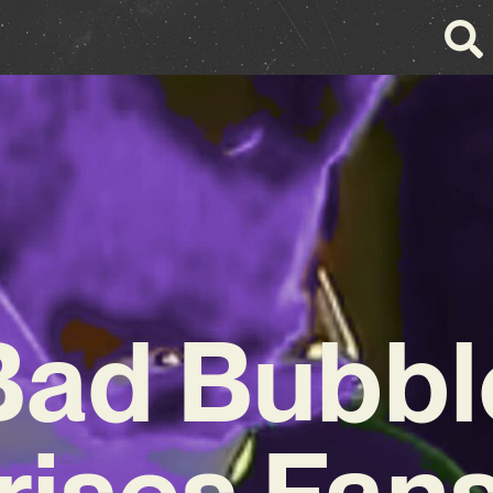
Bad Bubbl
rises Fans