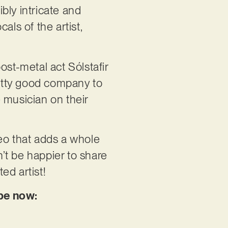
dibly intricate and
als of the artist,
ost-metal act Sólstafir
etty good company to
 musician on their
eo that adds a whole
n’t be happier to share
ed artist!
ube now: