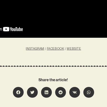
INSTAGRAM
|
FACEBOOK
|
WEBSITE
Share the article!