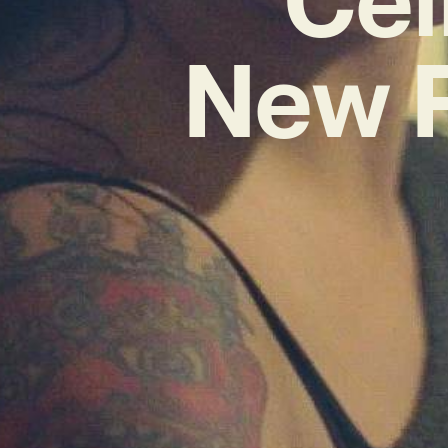
New P