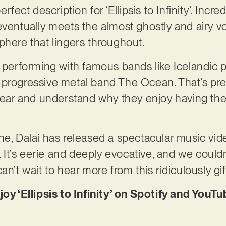
rfect description for ‘Ellipsis to Infinity’. Incre
ventually meets the almost ghostly and airy voc
phere that lingers throughout.
r performing with famous bands like Icelandic p
 progressive metal band The Ocean. That’s pr
 hear and understand why they enjoy having the
ne, Dalai has released a spectacular music vid
k. It’s eerie and deeply evocative, and we could
n’t wait to hear more from this ridiculously gift
joy ‘Ellipsis to Infinity’ on Spotify and YouT