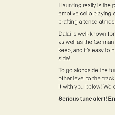
Haunting really is the pe
emotive cello playing e
crafting a tense atmos
Dalai is well-known fo
as well as the German
keep, and it’s easy to
side!
To go alongside the tu
other level to the trac
it with you below! We ca
Serious tune alert! En