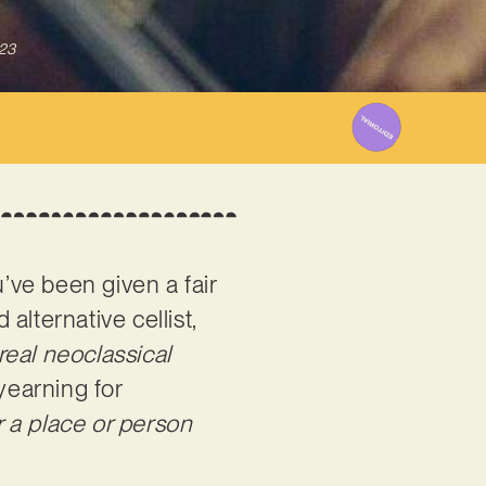
023
’ve been given a fair
 alternative cellist,
real neoclassical
yearning for
or a place or person