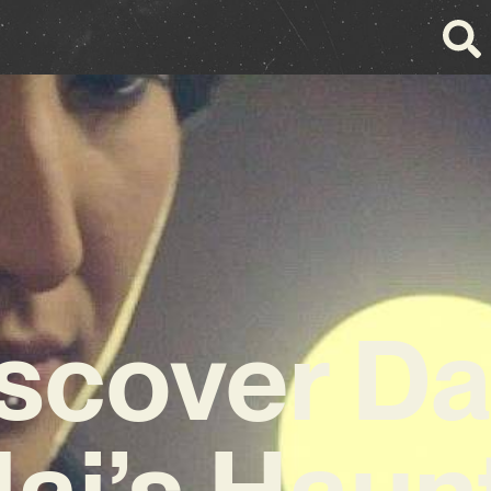
scover Da
lai’s Haun