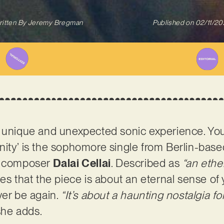
itten By
Jeremy Bregman
Published on
02/11/2
 unique and unexpected sonic experience. You
finity’ is the sophomore single from Berlin-based
nd composer
Dalai Cellai
. Described as
“an ethe
tes that the piece is about an eternal sense of 
ver be again.
“It’s about a haunting nostalgia f
she adds.