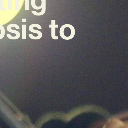
sis to