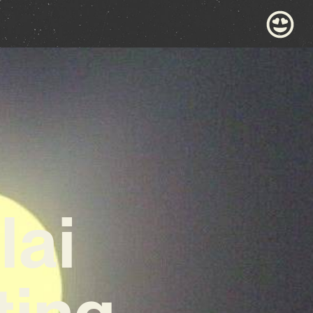
lai
ting