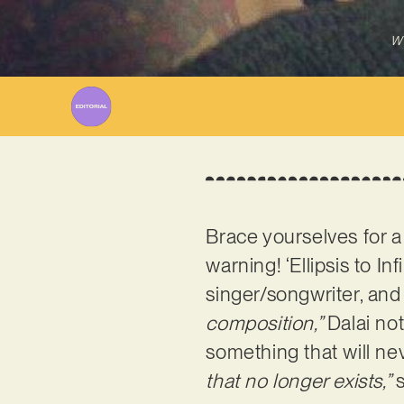
Wr
Brace yourselves for a
warning! ‘Ellipsis to In
singer/songwriter, a
composition,”
Dalai no
something that will ne
that no longer exists,”