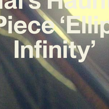
iece ‘Ellip
Infinity’