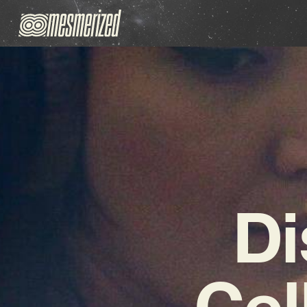
Di
Cel