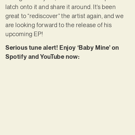
latch onto it and share it around. It’s been
great to “rediscover” the artist again, and we
are looking forward to the release of his
upcoming EP!
Serious tune alert! Enjoy ‘Baby Mine’ on
Spotify and YouTube now: