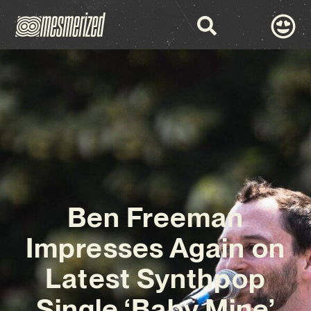
Ben Freeman
Impresses Again on
Latest Synthpop
Single ‘Baby Mine’