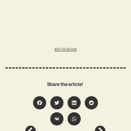
INSTAGRAM
Share the article!