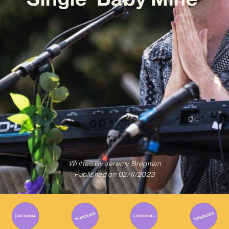
Written By
Jeremy Bregman
Published on
02/11/2023