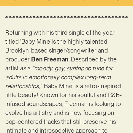
Returning with his third single of the year
titled ‘Baby Mine’ is the highly talented
Brooklyn-based singer/songwriter and
producer
Ben Freeman
. Described by the
artist as a
“moody, gay, synthpop tune for
adults in emotionally complex long-term
relationships,”
‘Baby Mine’ is a retro-inspired
little beauty! Known for his soulful and R&B-
infused soundscapes, Freeman is looking to
evolve his artistry and is now focusing on
pop-centered tracks that still preserve his
intimate and introspective approach to