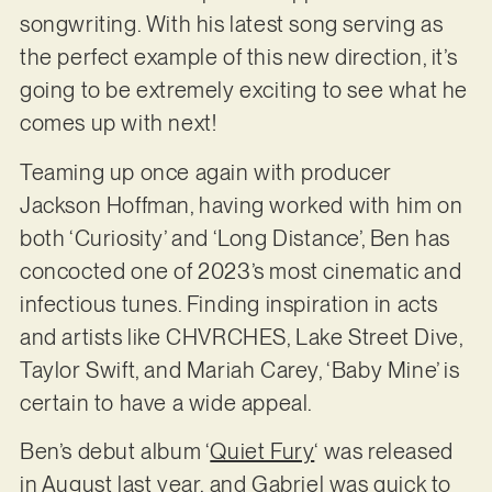
songwriting. With his latest song serving as
the perfect example of this new direction, it’s
going to be extremely exciting to see what he
comes up with next!
Teaming up once again with producer
Jackson Hoffman, having worked with him on
both ‘Curiosity’ and ‘Long Distance’, Ben has
concocted one of 2023’s most cinematic and
infectious tunes. Finding inspiration in acts
and artists like CHVRCHES, Lake Street Dive,
Taylor Swift, and Mariah Carey, ‘Baby Mine’ is
certain to have a wide appeal.
Ben’s debut album ‘
Quiet Fury
‘ was released
in August last year, and Gabriel was quick to