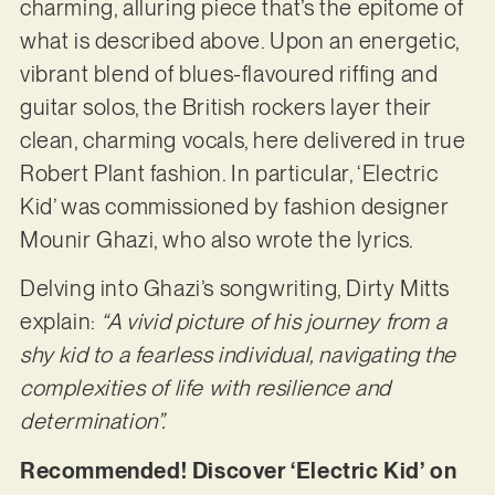
charming, alluring piece that’s the epitome of
what is described above. Upon an energetic,
vibrant blend of blues-flavoured riffing and
guitar solos, the British rockers layer their
clean, charming vocals, here delivered in true
Robert Plant fashion. In particular, ‘Electric
Kid’ was commissioned by fashion designer
Mounir Ghazi, who also wrote the lyrics.
Delving into Ghazi’s songwriting, Dirty Mitts
explain:
“A vivid picture of his journey from a
shy kid to a fearless individual, navigating the
complexities of life with resilience and
determination”.
Recommended! Discover ‘Electric Kid’ on