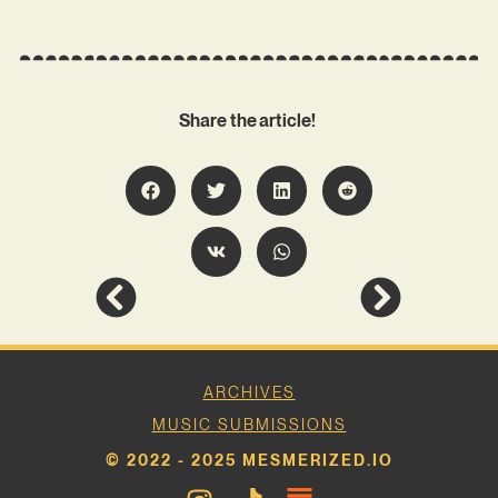
Share the article!
ARCHIVES
MUSIC SUBMISSIONS
© 2022 - 2025 MESMERIZED.IO