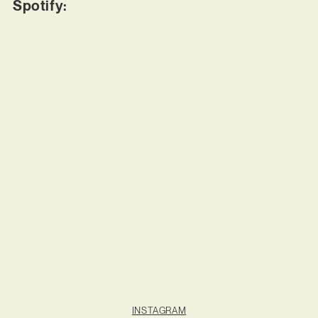
Spotify:
INSTAGRAM