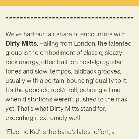
We’ve had our fair share of encounters with
Dirty Mitts
. Hailing from London, the talented
group is the embodiment of classic, sleazy
rock energy, often built on nostalgic guitar
tones and slow-tempos, laidback grooves,
usually with a certain ‘bouncing’ quality to it.
It’s the good old rock’n’roll, echoing a time
when distortions weren’t pushed to the max
yet. That’s what Dirty Mitts stand for,
executing it extremely well.
‘Electric Kid’ is the band’s latest effort, a