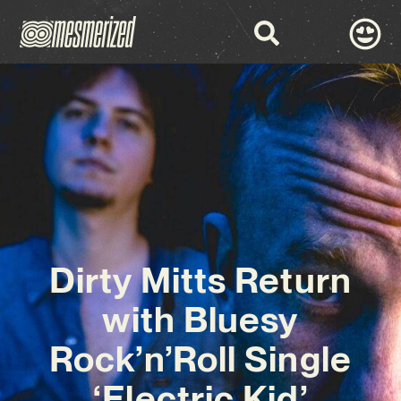
Dirty Mitts Return
with Bluesy
Rock’n’Roll Single
‘Electric Kid’