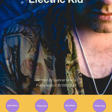
Written By
Gabriel Mazza
Published on
15/05/2024