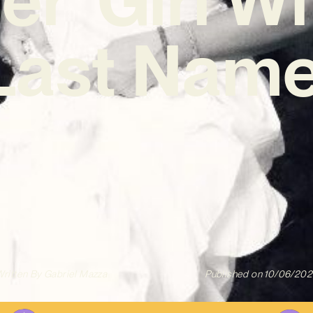
Last Name
ritten By
Gabriel Mazza
Published on
10/06/202