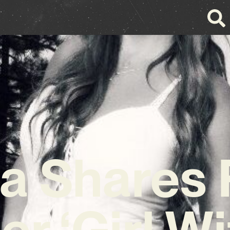
a Shares 
r ‘Girl W