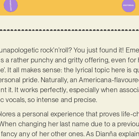
unapologetic rock’n’roll? You just found it! Em
s a rather punchy and gritty offering, even for
. It all makes sense: the lyrical topic here is q
personal pride. Naturally, an Americana-flavoure
t it. It works perfectly, especially when assoc
 vocals, so intense and precise.
xplores a personal experience that proves life-c
When changing her last name due to a previou
t fancy any of her other ones. As Dianña explai