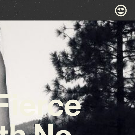
Fierce
ith No