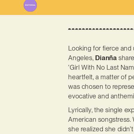
Looking for fierce and 
Angeles,
Dianña
share
‘Girl With No Last Name’
heartfelt, a matter of 
was chosen to represen
evocative and anthemic
Lyrically, the single e
American songstress. 
she realized she didn’