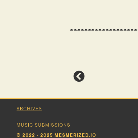
ARCHIVES
MUSIC SUBMISSIONS
© 2022 - 2025 MESMERIZED.IO