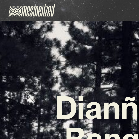
Dianñ
Bange