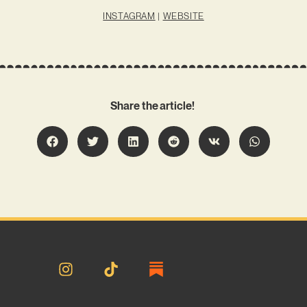
INSTAGRAM
|
WEBSITE
Share the article!