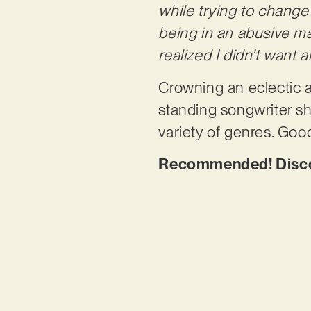
while trying to chang
being in an abusive ma
realized I didn’t want 
Crowning an eclectic 
standing songwriter sh
variety of genres. Good
Recommended! Discove