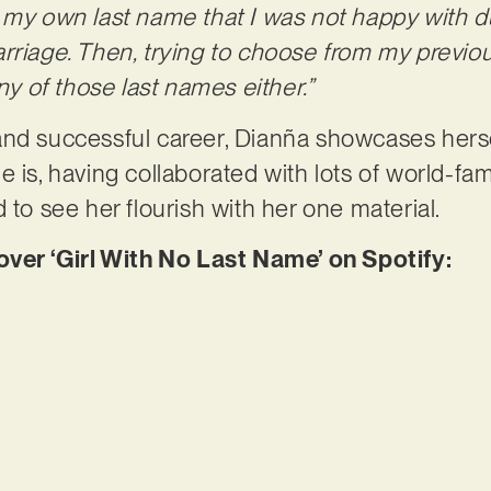
e my own last name that I was not happy with 
rriage. Then, trying to choose from my previou
any of those last names either.”
and successful career, Dianña showcases herse
e is, having collaborated with lots of world-fa
 to see her flourish with her one material.
r ‘Girl With No Last Name’ on Spotify: