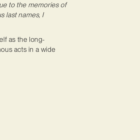
due to the memories of
s last names, I
lf as the long-
mous acts in a wide