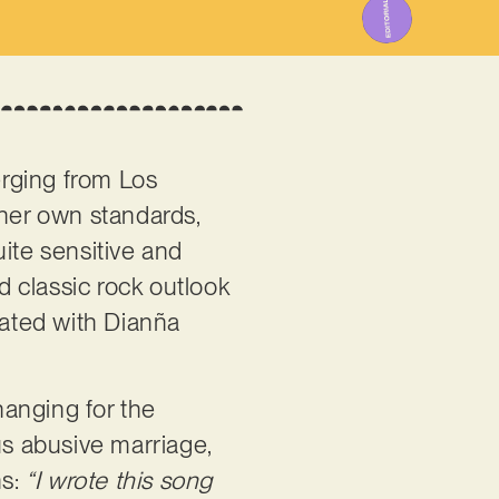
erging from Los
 her own standards,
uite sensitive and
d classic rock outlook
iated with Dianña
hanging for the
s abusive marriage,
ns:
“I wrote this song