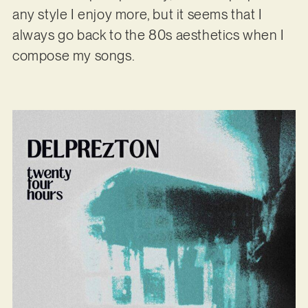
any style I enjoy more, but it seems that I
always go back to the 80s aesthetics when I
compose my songs.