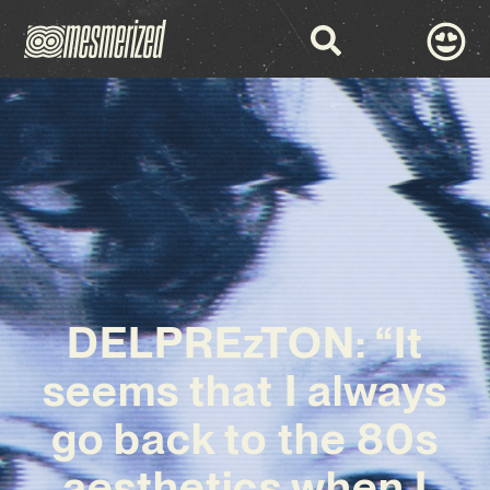
DELPREzTON: “It
seems that I always
go back to the 80s
aesthetics when I