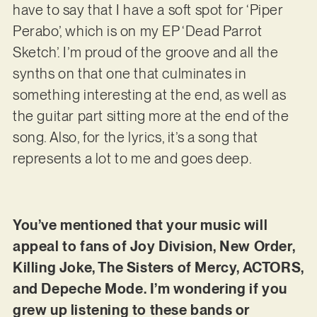
have to say that I have a soft spot for ‘Piper
Perabo’, which is on my EP ‘Dead Parrot
Sketch’. I’m proud of the groove and all the
synths on that one that culminates in
something interesting at the end, as well as
the guitar part sitting more at the end of the
song. Also, for the lyrics, it’s a song that
represents a lot to me and goes deep.
You’ve mentioned that your music will
appeal to fans of Joy Division, New Order,
Killing Joke, The Sisters of Mercy, ACTORS,
and Depeche Mode. I’m wondering if you
grew up listening to these bands or