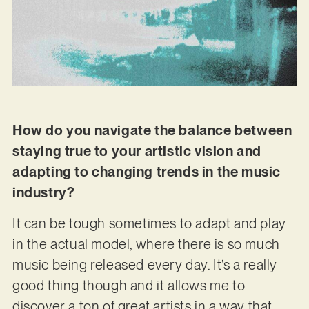
How do you navigate the balance between
staying true to your artistic vision and
adapting to changing trends in the music
industry?
It can be tough sometimes to adapt and play
in the actual model, where there is so much
music being released every day. It’s a really
good thing though and it allows me to
discover a ton of great artists in a way that