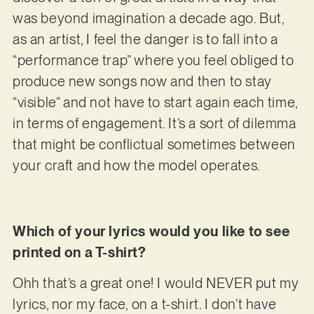
was beyond imagination a decade ago. But,
as an artist, I feel the danger is to fall into a
“performance trap” where you feel obliged to
produce new songs now and then to stay
“visible” and not have to start again each time,
in terms of engagement. It’s a sort of dilemma
that might be conflictual sometimes between
your craft and how the model operates.
Which of your lyrics would you like to see
printed on a T-shirt?
Ohh that’s a great one! I would NEVER put my
lyrics, nor my face, on a t-shirt. I don’t have