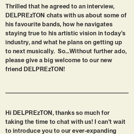
Thrilled that he agreed to an interview,
DELPREzTON chats with us about some of
his favourite bands, how he navigates
staying true to his artistic vision in today’s
industry, and what he plans on getting up
to next musically. So…Without further ado,
please give a big welcome to our new
friend DELPREzTON!
Hi DELPREzTON, thanks so much for
taking the time to chat with us! I can’t wait
to introduce you to our ever-expanding