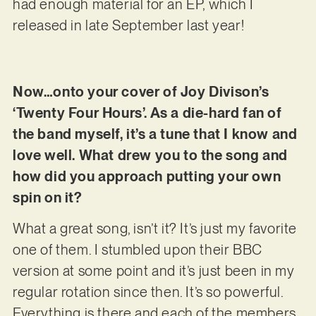
had enough material for an EP, which I
released in late September last year!
Now…onto your cover of Joy Divison’s
‘Twenty Four Hours’. As a die-hard fan of
the band myself, it’s a tune that I know and
love well. What drew you to the song and
how did you approach putting your own
spin on it?
What a great song, isn’t it? It’s just my favorite
one of them. I stumbled upon their BBC
version at some point and it’s just been in my
regular rotation since then. It’s so powerful.
Everything is there and each of the members