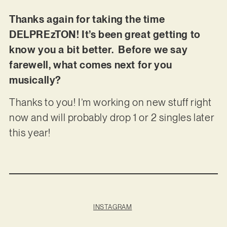
Thanks again for taking the time
DELPREzTON! It’s been great getting to
know you a bit better. Before we say
farewell, what comes next for you
musically?
Thanks to you! I’m working on new stuff right
now and will probably drop 1 or 2 singles later
this year!
INSTAGRAM