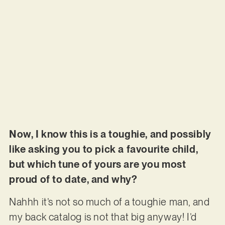
Now, I know this is a toughie, and possibly
like asking you to pick a favourite child,
but which tune of yours are you most
proud of to date, and why?
Nahhh it’s not so much of a toughie man, and
my back catalog is not that big anyway! I’d