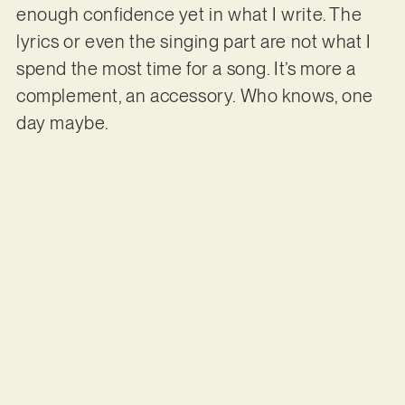
enough confidence yet in what I write. The
lyrics or even the singing part are not what I
spend the most time for a song. It’s more a
complement, an accessory. Who knows, one
day maybe.