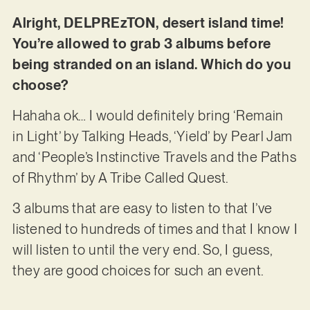
Alright, DELPREzTON, desert island time!
You’re allowed to grab 3 albums before
being stranded on an island. Which do you
choose?
Hahaha ok… I would definitely bring ‘Remain
in Light’ by Talking Heads, ‘Yield’ by Pearl Jam
and ‘People’s Instinctive Travels and the Paths
of Rhythm’ by A Tribe Called Quest.
3 albums that are easy to listen to that I’ve
listened to hundreds of times and that I know I
will listen to until the very end. So, I guess,
they are good choices for such an event.