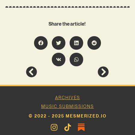
Share the article!
ARCHIVES
MUSIC SUBMISSIONS
© 2022 - 2025 MESMERIZED.IO