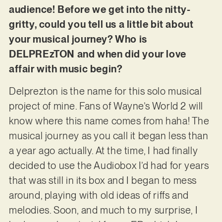
audience! Before we get into the nitty-
gritty, could you tell us a little bit about
your musical journey? Who is
DELPREzTON and when did your love
affair with music begin?
Delprezton is the name for this solo musical
project of mine. Fans of Wayne’s World 2 will
know where this name comes from haha! The
musical journey as you call it began less than
a year ago actually. At the time, I had finally
decided to use the Audiobox
I’d had for years
that was still in its box and I began to mess
around, playing with old ideas of riffs and
melodies. Soon, and much to my surprise, I