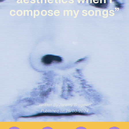
compose my songs”
Written By
Jeremy Bregman
Published on
25/03/2024