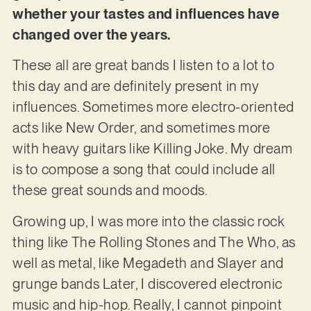
whether your tastes and influences have
changed over the years.
These all are great bands I listen to a lot to
this day and are definitely present in my
influences. Sometimes more electro-oriented
acts like New Order, and sometimes more
with heavy guitars like Killing Joke. My dream
is to compose a song that could include all
these great sounds and moods.
Growing up, I was more into the classic rock
thing like The Rolling Stones and The Who, as
well as metal, like Megadeth and Slayer and
grunge bands Later, I discovered electronic
music and hip-hop. Really, I cannot pinpoint