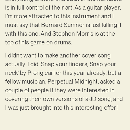
is in full control of their art. As a guitar player,
I’m more attracted to this instrument and I
must say that Bernard Sumner is just killing it
with this one. And Stephen Morris is at the
top of his game on drums.
I didn’t want to make another cover song
actually. I did ‘Snap your fingers, Snap your
neck’ by Prong earlier this year already, but a
fellow musician, Perpetual Midnight, asked a
couple of people if they were interested in
covering their own versions of a JD song, and
I was just brought into this interesting offer!