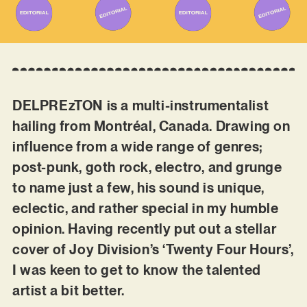
DELPREzTON is a multi-instrumentalist
hailing from Montréal, Canada. Drawing on
influence from a wide range of genres;
post-punk, goth rock, electro, and grunge
to name just a few, his sound is unique,
eclectic, and rather special in my humble
opinion. Having recently put out a stellar
cover of Joy Division’s ‘Twenty Four Hours’,
I was keen to get to know the talented
artist a bit better.