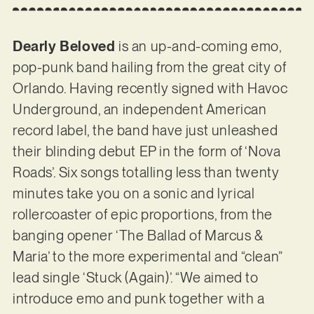
Dearly Beloved
is an up-and-coming emo,
pop-punk band hailing from the great city of
Orlando. Having recently signed with Havoc
Underground, an independent American
record label, the band have just unleashed
their blinding debut EP in the form of ‘Nova
Roads’. Six songs totalling less than twenty
minutes take you on a sonic and lyrical
rollercoaster of epic proportions, from the
banging opener ‘The Ballad of Marcus &
Maria’ to the more experimental and “clean”
lead single ‘Stuck (Again)’. “We aimed to
introduce emo and punk together with a