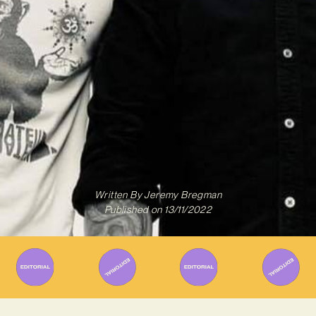
Written By
Jeremy Bregman
Published on
13/11/2022