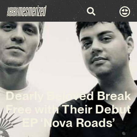
Dearly Beloved Break
Free with Their Debut
EP ‘Nova Roads’