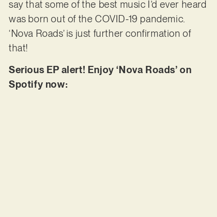
say that some of the best music I’d ever heard
was born out of the COVID-19 pandemic.
‘Nova Roads’ is just further confirmation of
that!
Serious EP alert! Enjoy ‘Nova Roads’ on
Spotify now: