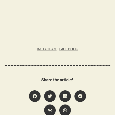
INSTAGRAM
|
FACEBOOK
Share the article!