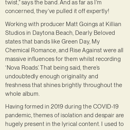
twist,” says the band. And as far as I’m
concerned, they’ve pulled it off expertly!
Working with producer Matt Goings at Killian
Studios in Daytona Beach, Dearly Beloved
states that bands like Green Day, My
Chemical Romance, and Rise Against were all
massive influences for them whilst recording
‘Nova Roads’. That being said, there’s
undoubtedly enough originality and
freshness that shines brightly throughout the
whole album.
Having formed in 2019 during the COVID-19
pandemic, themes of isolation and despair are
hugely present in the lyrical content. I used to